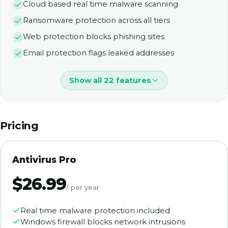
Cloud based real time malware scanning
Ransomware protection across all tiers
Web protection blocks phishing sites
Email protection flags leaked addresses
Show all 22 features
Pricing
Antivirus Pro
$26.99
/ per year
Real time malware protection included
Windows firewall blocks network intrusions