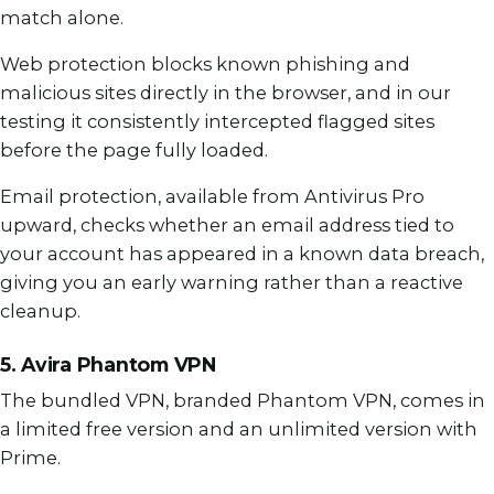
match alone.
Web protection blocks known phishing and
malicious sites directly in the browser, and in our
testing it consistently intercepted flagged sites
before the page fully loaded.
Email protection, available from Antivirus Pro
upward, checks whether an email address tied to
your account has appeared in a known data breach,
giving you an early warning rather than a reactive
cleanup.
5. Avira Phantom VPN
The bundled VPN, branded Phantom VPN, comes in
a limited free version and an unlimited version with
Prime.