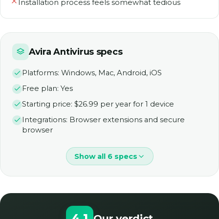
Installation process feels somewhat tedious
Avira Antivirus specs
Platforms: Windows, Mac, Android, iOS
Free plan: Yes
Starting price: $26.99 per year for 1 device
Integrations: Browser extensions and secure
browser
Show all 6 specs
4.1
Our verdict