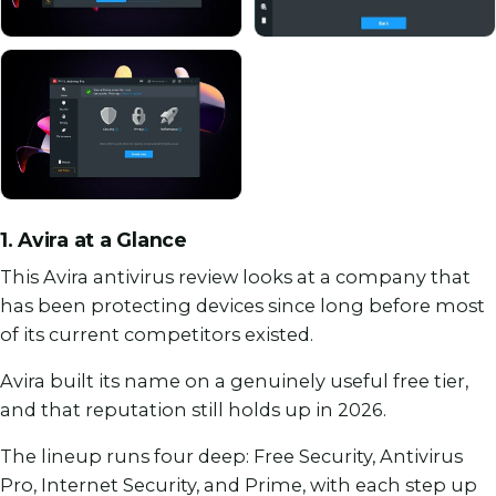
1. Avira at a Glance
This Avira antivirus review looks at a company that
has been protecting devices since long before most
of its current competitors existed.
Avira built its name on a genuinely useful free tier,
and that reputation still holds up in 2026.
The lineup runs four deep: Free Security, Antivirus
Pro, Internet Security, and Prime, with each step up