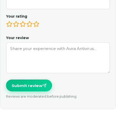
Your rating
Your review
Submit review
Reviews are moderated before publishing.