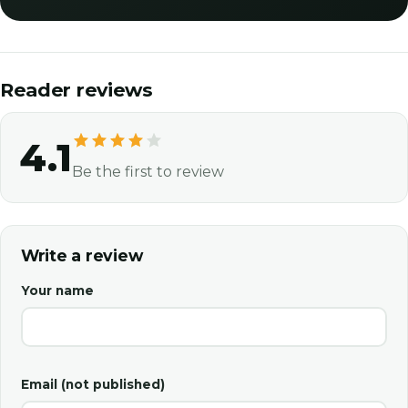
Reader reviews
4.1
Be the first to review
Write a review
Your name
Email (not published)