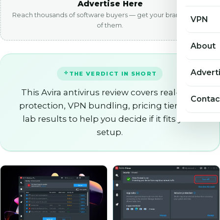
Advertise Here
Reach thousands of software buyers — get your brand in front
VPN
of them.
About
Advert
THE VERDICT IN SHORT
This Avira antivirus review covers real-time
Contac
protection, VPN bundling, pricing tiers and
lab results to help you decide if it fits your
setup.