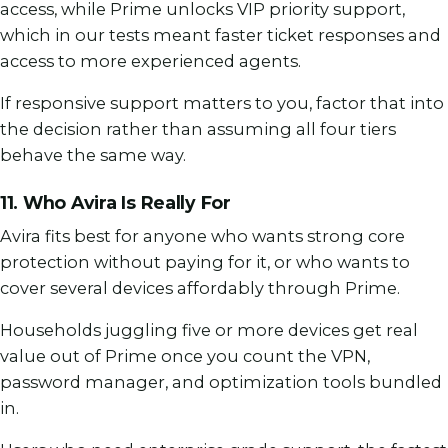
access, while Prime unlocks VIP priority support,
which in our tests meant faster ticket responses and
access to more experienced agents.
If responsive support matters to you, factor that into
the decision rather than assuming all four tiers
behave the same way.
11. Who Avira Is Really For
Avira fits best for anyone who wants strong core
protection without paying for it, or who wants to
cover several devices affordably through Prime.
Households juggling five or more devices get real
value out of Prime once you count the VPN,
password manager, and optimization tools bundled
in.