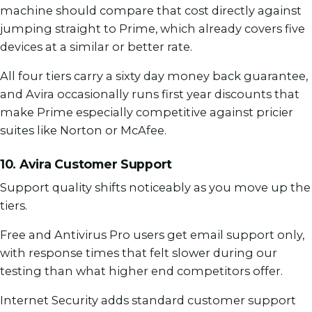
machine should compare that cost directly against
jumping straight to Prime, which already covers five
devices at a similar or better rate.
All four tiers carry a sixty day money back guarantee,
and Avira occasionally runs first year discounts that
make Prime especially competitive against pricier
suites like Norton or McAfee.
10. Avira Customer Support
Support quality shifts noticeably as you move up the
tiers.
Free and Antivirus Pro users get email support only,
with response times that felt slower during our
testing than what higher end competitors offer.
Internet Security adds standard customer support