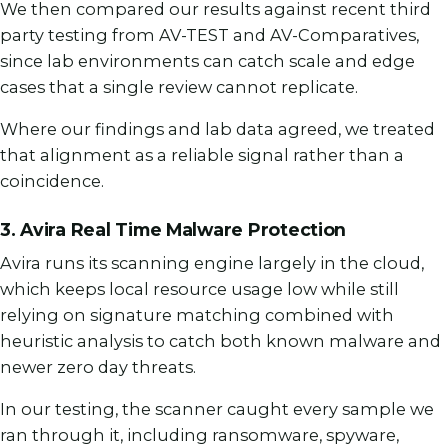
We then compared our results against recent third
party testing from AV-TEST and AV-Comparatives,
since lab environments can catch scale and edge
cases that a single review cannot replicate.
Where our findings and lab data agreed, we treated
that alignment as a reliable signal rather than a
coincidence.
3. Avira Real Time Malware Protection
Avira runs its scanning engine largely in the cloud,
which keeps local resource usage low while still
relying on signature matching combined with
heuristic analysis to catch both known malware and
newer zero day threats.
In our testing, the scanner caught every sample we
ran through it, including ransomware, spyware,