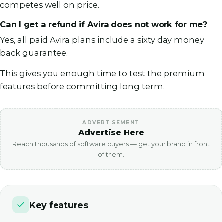
competes well on price.
Can I get a refund if Avira does not work for me?
Yes, all paid Avira plans include a sixty day money
back guarantee.
This gives you enough time to test the premium
features before committing long term.
ADVERTISEMENT
Advertise Here
Reach thousands of software buyers — get your brand in front
of them.
Key features