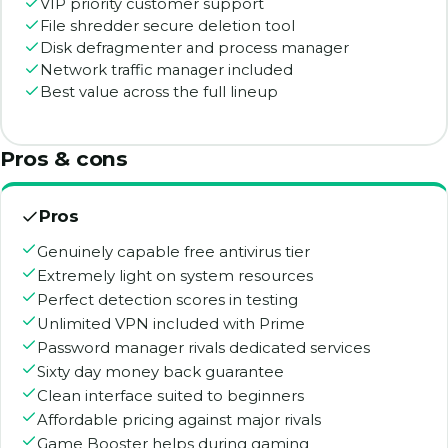
VIP priority customer support
File shredder secure deletion tool
Disk defragmenter and process manager
Network traffic manager included
Best value across the full lineup
Pros & cons
Pros
Genuinely capable free antivirus tier
Extremely light on system resources
Perfect detection scores in testing
Unlimited VPN included with Prime
Password manager rivals dedicated services
Sixty day money back guarantee
Clean interface suited to beginners
Affordable pricing against major rivals
Game Booster helps during gaming