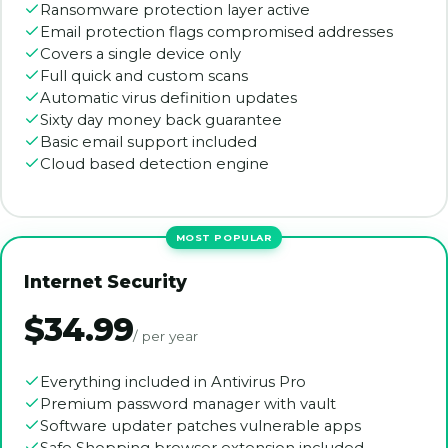
Ransomware protection layer active
Email protection flags compromised addresses
Covers a single device only
Full quick and custom scans
Automatic virus definition updates
Sixty day money back guarantee
Basic email support included
Cloud based detection engine
Internet Security
$34.99
/ per year
Everything included in Antivirus Pro
Premium password manager with vault
Software updater patches vulnerable apps