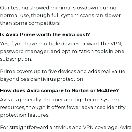
Our testing showed minimal slowdown during
normal use, though full system scans ran slower
than some competitors.
Is Avira Prime worth the extra cost?
Yes, if you have multiple devices or want the VPN,
password manager, and optimization tools in one
subscription.
Prime covers up to five devices and adds real value
beyond basic antivirus protection.
How does Avira compare to Norton or McAfee?
Avira is generally cheaper and lighter on system
resources, though it offers fewer advanced identity
protection features.
For straightforward antivirus and VPN coverage, Avira