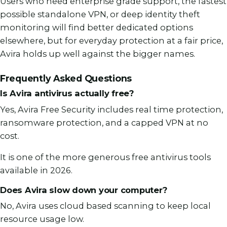
Users who need enterprise grade support, the fastest
possible standalone VPN, or deep identity theft
monitoring will find better dedicated options
elsewhere, but for everyday protection at a fair price,
Avira holds up well against the bigger names.
Frequently Asked Questions
Is Avira antivirus actually free?
Yes, Avira Free Security includes real time protection,
ransomware protection, and a capped VPN at no
cost.
It is one of the more generous free antivirus tools
available in 2026.
Does Avira slow down your computer?
No, Avira uses cloud based scanning to keep local
resource usage low.