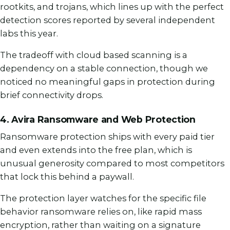
rootkits, and trojans, which lines up with the perfect
detection scores reported by several independent
labs this year.
The tradeoff with cloud based scanning is a
dependency on a stable connection, though we
noticed no meaningful gaps in protection during
brief connectivity drops.
4. Avira Ransomware and Web Protection
Ransomware protection ships with every paid tier
and even extends into the free plan, which is
unusual generosity compared to most competitors
that lock this behind a paywall.
The protection layer watches for the specific file
behavior ransomware relies on, like rapid mass
encryption, rather than waiting on a signature