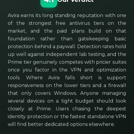
Avira earns its long standing reputation with one
of the strongest free antivirus tiers on the
market, and the paid plans build on that
foundation rather than gatekeeping basic
protection behind a paywall. Detection rates hold
up well against independent lab testing, and the
Prime tier genuinely competes with pricier suites
once you factor in the VPN and optimization
tools. Where Avira falls short is support
responsiveness on the lower tiers and a firewall
that only covers Windows. Anyone managing
several devices on a tight budget should look
closely at Prime. Users chasing the deepest
identity protection or the fastest standalone VPN
will find better dedicated options elsewhere.