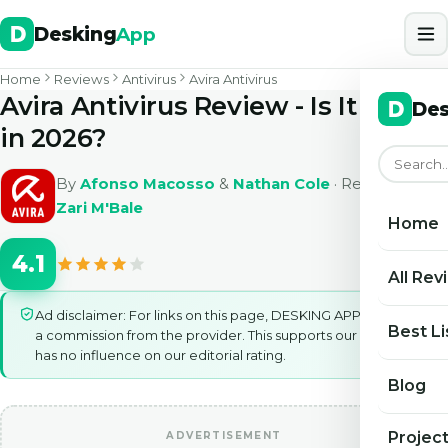
Desking
App
Home
Reviews
Antivirus
Avira Antivirus
Avira Antivirus Review - Is It Safe
Des
in 2026?
By
Afonso Macosso
&
Nathan Cole
· Reviewed by
Zari M'Bale
Home
4.1
All Rev
Ad disclaimer: For links on this page, DESKING APP may earn
Best Li
a commission from the provider. This supports our work and
has no influence on our editorial rating.
Blog
Projec
ADVERTISEMENT