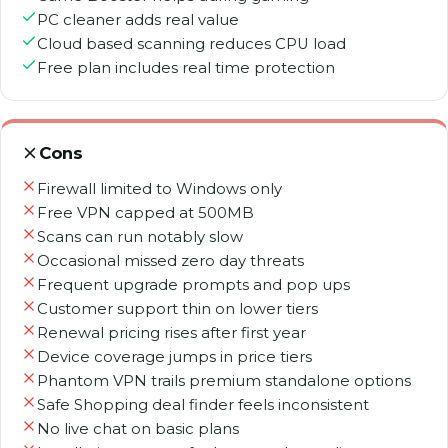
PC cleaner adds real value
Cloud based scanning reduces CPU load
Free plan includes real time protection
Cons
Firewall limited to Windows only
Free VPN capped at 500MB
Scans can run notably slow
Occasional missed zero day threats
Frequent upgrade prompts and pop ups
Customer support thin on lower tiers
Renewal pricing rises after first year
Device coverage jumps in price tiers
Phantom VPN trails premium standalone options
Safe Shopping deal finder feels inconsistent
No live chat on basic plans