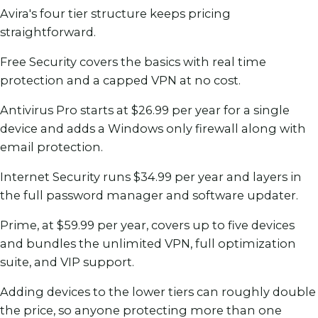
Avira's four tier structure keeps pricing
straightforward.
Free Security covers the basics with real time
protection and a capped VPN at no cost.
Antivirus Pro starts at $26.99 per year for a single
device and adds a Windows only firewall along with
email protection.
Internet Security runs $34.99 per year and layers in
the full password manager and software updater.
Prime, at $59.99 per year, covers up to five devices
and bundles the unlimited VPN, full optimization
suite, and VIP support.
Adding devices to the lower tiers can roughly double
the price, so anyone protecting more than one