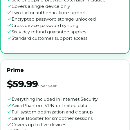
Safe Shopping browser extension included
Covers a single device only
Two factor authentication support
Encrypted password storage unlocked
Cross device password syncing
Sixty day refund guarantee applies
Standard customer support access
Prime
$59.99
/ per year
Everything included in Internet Security
Avira Phantom VPN unlimited data
Full system optimization and cleanup
Game Booster for smoother sessions
Covers up to five devices