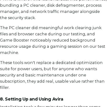
bundling a PC cleaner, disk defragmenter, process
manager, and network traffic manager alongside
the security stack.
The PC cleaner did meaningful work clearing junk
files and browser cache during our testing, and
Game Booster noticeably reduced background
resource usage during a gaming session on our test
machine.
These tools won't replace a dedicated optimization
suite for power users, but for anyone who wants
security and basic maintenance under one
subscription, they add real, usable value rather than
filler.
8. Setting Up and Using Avira
Installation took a few minutes longer than some