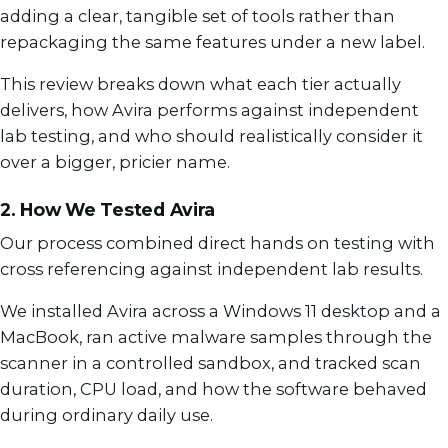
adding a clear, tangible set of tools rather than
repackaging the same features under a new label.
This review breaks down what each tier actually
delivers, how Avira performs against independent
lab testing, and who should realistically consider it
over a bigger, pricier name.
2. How We Tested Avira
Our process combined direct hands on testing with
cross referencing against independent lab results.
We installed Avira across a Windows 11 desktop and a
MacBook, ran active malware samples through the
scanner in a controlled sandbox, and tracked scan
duration, CPU load, and how the software behaved
during ordinary daily use.