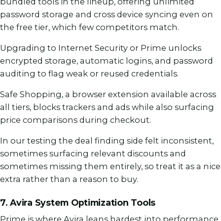
bundled tools in the lineup, offering unlimited
password storage and cross device syncing even on
the free tier, which few competitors match.
Upgrading to Internet Security or Prime unlocks
encrypted storage, automatic logins, and password
auditing to flag weak or reused credentials.
Safe Shopping, a browser extension available across
all tiers, blocks trackers and ads while also surfacing
price comparisons during checkout.
In our testing the deal finding side felt inconsistent,
sometimes surfacing relevant discounts and
sometimes missing them entirely, so treat it as a nice
extra rather than a reason to buy.
7. Avira System Optimization Tools
Prime is where Avira leans hardest into performance,