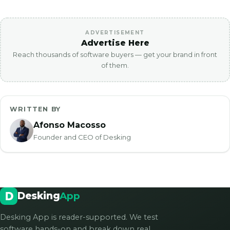
ADVERTISEMENT
Advertise Here
Reach thousands of software buyers — get your brand in front
of them.
WRITTEN BY
Afonso Macosso
Founder and CEO of Desking
Desking
App
Desking App is reader-supported. We test
software hands-on and break down real