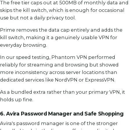
The free tier caps out at 500MB of monthly data and
skips the kill switch, which is enough for occasional
use but not a daily privacy tool.
Prime removes the data cap entirely and adds the
kill switch, making it a genuinely usable VPN for
everyday browsing.
In our speed testing, Phantom VPN performed
reliably for streaming and browsing but showed
more inconsistency across server locations than
dedicated services like NordVPN or ExpressVPN.
As a bundled extra rather than your primary VPN, it
holds up fine.
6. Avira Password Manager and Safe Shopping
Avira's password manager is one of the stronger