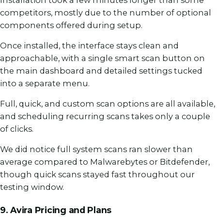
competitors, mostly due to the number of optional
components offered during setup.
Once installed, the interface stays clean and
approachable, with a single smart scan button on
the main dashboard and detailed settings tucked
into a separate menu.
Full, quick, and custom scan options are all available,
and scheduling recurring scans takes only a couple
of clicks.
We did notice full system scans ran slower than
average compared to Malwarebytes or Bitdefender,
though quick scans stayed fast throughout our
testing window.
9. Avira Pricing and Plans