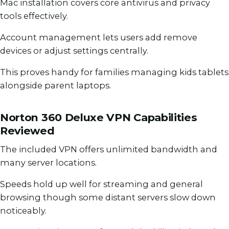
Mac installation covers core antivirus and privacy
tools effectively.
Account management lets users add remove
devices or adjust settings centrally.
This proves handy for families managing kids tablets
alongside parent laptops.
Norton 360 Deluxe VPN Capabilities
Reviewed
The included VPN offers unlimited bandwidth and
many server locations.
Speeds hold up well for streaming and general
browsing though some distant servers slow down
noticeably.