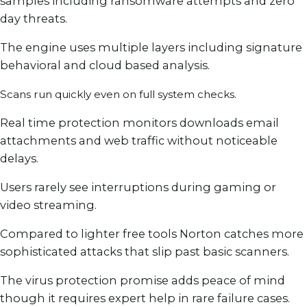
samples including ransomware attempts and zero
day threats.
The engine uses multiple layers including signature
behavioral and cloud based analysis.
Scans run quickly even on full system checks.
Real time protection monitors downloads email
attachments and web traffic without noticeable
delays.
Users rarely see interruptions during gaming or
video streaming.
Compared to lighter free tools Norton catches more
sophisticated attacks that slip past basic scanners.
The virus protection promise adds peace of mind
though it requires expert help in rare failure cases.