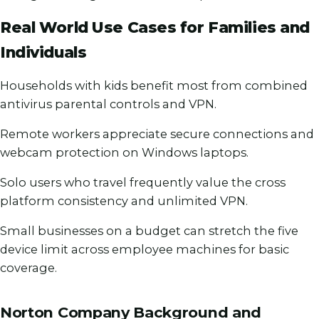
Real World Use Cases for Families and
Individuals
Households with kids benefit most from combined
antivirus parental controls and VPN.
Remote workers appreciate secure connections and
webcam protection on Windows laptops.
Solo users who travel frequently value the cross
platform consistency and unlimited VPN.
Small businesses on a budget can stretch the five
device limit across employee machines for basic
coverage.
Norton Company Background and