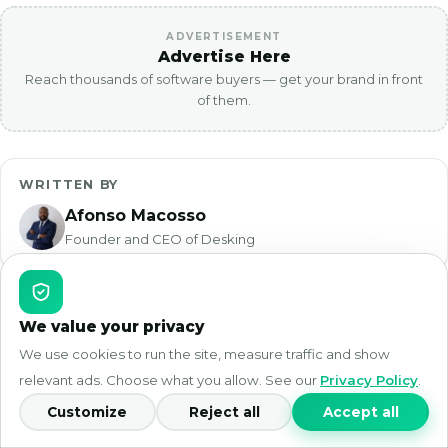
ADVERTISEMENT
Advertise Here
Reach thousands of software buyers — get your brand in front
of them.
WRITTEN BY
Afonso Macosso
Founder and CEO of Desking
We value your privacy
Desking
App
We use cookies to run the site, measure traffic and show
relevant ads. Choose what you allow. See our
Privacy Policy
.
Desking App is reader-supported. We test
Customize
Reject all
Accept all
software hands-on and break down real
pricing so you can choose with confidence.