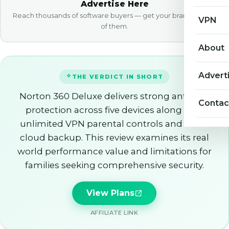
Advertise Here
Reach thousands of software buyers — get your brand in front
VPN
of them.
About
Advert
THE VERDICT IN SHORT
Norton 360 Deluxe delivers strong antivirus
Contac
protection across five devices along with
unlimited VPN parental controls and 50GB
cloud backup. This review examines its real
world performance value and limitations for
families seeking comprehensive security.
View Plans
AFFILIATE LINK