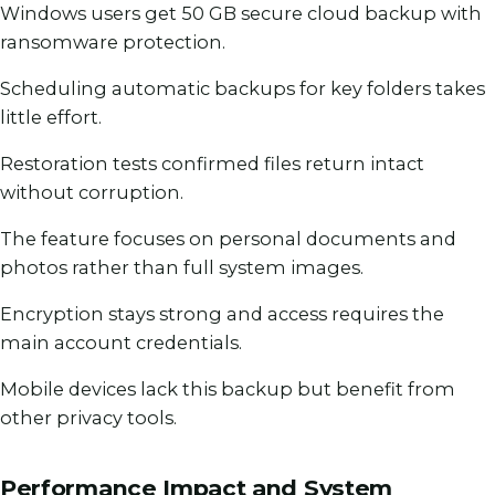
Windows users get 50 GB secure cloud backup with
ransomware protection.
Scheduling automatic backups for key folders takes
little effort.
Restoration tests confirmed files return intact
without corruption.
The feature focuses on personal documents and
photos rather than full system images.
Encryption stays strong and access requires the
main account credentials.
Mobile devices lack this backup but benefit from
other privacy tools.
Performance Impact and System