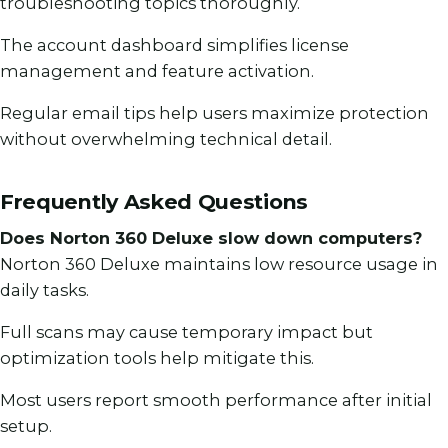
troubleshooting topics thoroughly.
The account dashboard simplifies license
management and feature activation.
Regular email tips help users maximize protection
without overwhelming technical detail.
Frequently Asked Questions
Does Norton 360 Deluxe slow down computers?
Norton 360 Deluxe maintains low resource usage in
daily tasks.
Full scans may cause temporary impact but
optimization tools help mitigate this.
Most users report smooth performance after initial
setup.