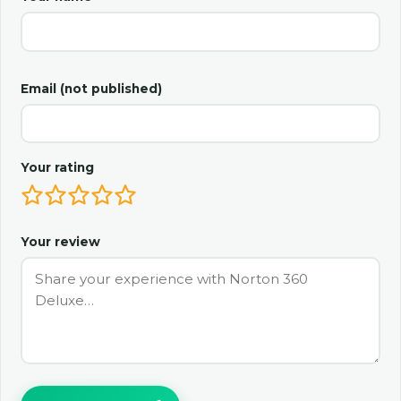
Email (not published)
Your rating
Your review