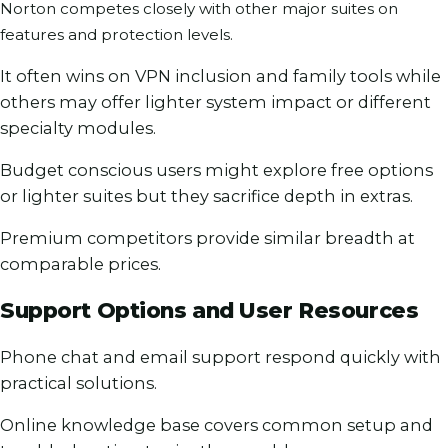
Norton competes closely with other major suites on
features and protection levels.
It often wins on VPN inclusion and family tools while
others may offer lighter system impact or different
specialty modules.
Budget conscious users might explore free options
or lighter suites but they sacrifice depth in extras.
Premium competitors provide similar breadth at
comparable prices.
Support Options and User Resources
Phone chat and email support respond quickly with
practical solutions.
Online knowledge base covers common setup and