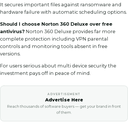
It secures important files against ransomware and
hardware failure with automatic scheduling options.
Should I choose Norton 360 Deluxe over free
antivirus?
Norton 360 Deluxe provides far more
complete protection including VPN parental
controls and monitoring tools absent in free
versions.
For users serious about multi device security the
investment pays off in peace of mind.
ADVERTISEMENT
Advertise Here
Reach thousands of software buyers — get your brand in front
of them.