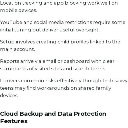
Location tracking and app blocking work well on
mobile devices.
YouTube and social media restrictions require some
initial tuning but deliver useful oversight.
Setup involves creating child profiles linked to the
main account.
Reports arrive via email or dashboard with clear
summaries of visited sites and search terms.
It covers common risks effectively though tech savvy
teens may find workarounds on shared family
devices.
Cloud Backup and Data Protection
Features