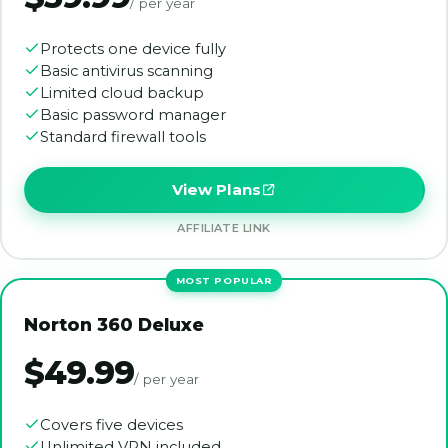
/ per year
Protects one device fully
Basic antivirus scanning
Limited cloud backup
Basic password manager
Standard firewall tools
View Plans
AFFILIATE LINK
Norton 360 Deluxe
$49.99
/ per year
Covers five devices
Unlimited VPN included