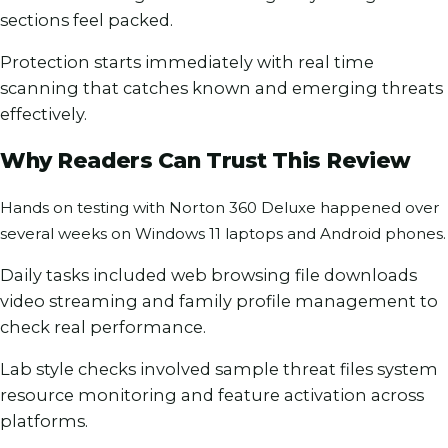
sections feel packed.
Protection starts immediately with real time
scanning that catches known and emerging threats
effectively.
Why Readers Can Trust This Review
Hands on testing with Norton 360 Deluxe happened over
several weeks on Windows 11 laptops and Android phones.
Daily tasks included web browsing file downloads
video streaming and family profile management to
check real performance.
Lab style checks involved sample threat files system
resource monitoring and feature activation across
platforms.