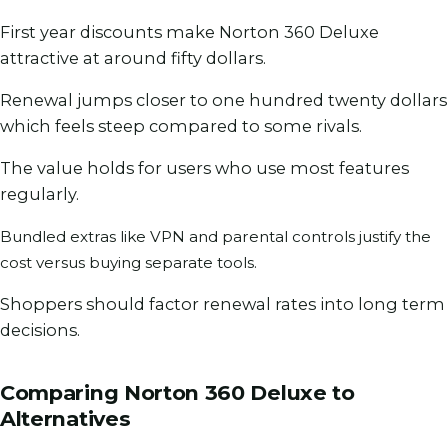
First year discounts make Norton 360 Deluxe
attractive at around fifty dollars.
Renewal jumps closer to one hundred twenty dollars
which feels steep compared to some rivals.
The value holds for users who use most features
regularly.
Bundled extras like VPN and parental controls justify the
cost versus buying separate tools.
Shoppers should factor renewal rates into long term
decisions.
Comparing Norton 360 Deluxe to
Alternatives