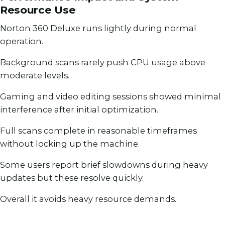
Resource Use
Norton 360 Deluxe runs lightly during normal
operation.
Background scans rarely push CPU usage above
moderate levels.
Gaming and video editing sessions showed minimal
interference after initial optimization.
Full scans complete in reasonable timeframes
without locking up the machine.
Some users report brief slowdowns during heavy
updates but these resolve quickly.
Overall it avoids heavy resource demands.