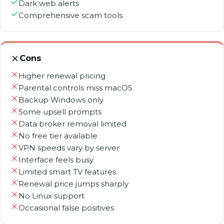
Dark web alerts
Comprehensive scam tools
Cons
Higher renewal pricing
Parental controls miss macOS
Backup Windows only
Some upsell prompts
Data broker removal limited
No free tier available
VPN speeds vary by server
Interface feels busy
Limited smart TV features
Renewal price jumps sharply
No Linux support
Occasional false positives