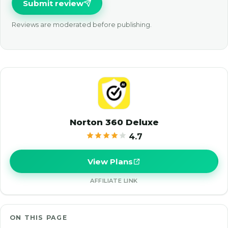
Submit review
Reviews are moderated before publishing.
Norton 360 Deluxe
4.7
View Plans
AFFILIATE LINK
ON THIS PAGE