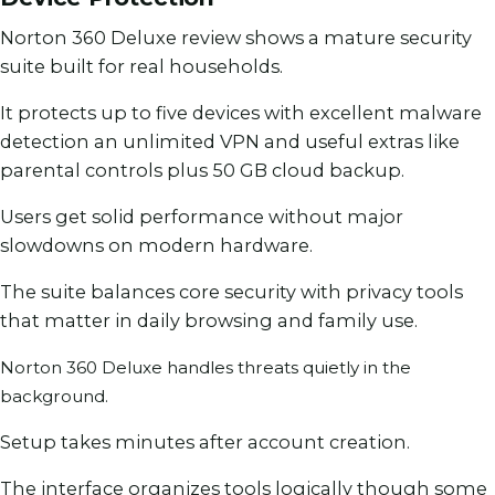
Norton 360 Deluxe review shows a mature security
suite built for real households.
It protects up to five devices with excellent malware
detection an unlimited VPN and useful extras like
parental controls plus 50 GB cloud backup.
Users get solid performance without major
slowdowns on modern hardware.
The suite balances core security with privacy tools
that matter in daily browsing and family use.
Norton 360 Deluxe handles threats quietly in the
background.
Setup takes minutes after account creation.
The interface organizes tools logically though some