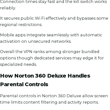
Connection times stay fast and the kill switch works
reliably.
It secures public Wi Fi effectively and bypasses some
regional restrictions.
Mobile apps integrate seamlessly with automatic
activation on unsecured networks.
Overall the VPN ranks among stronger bundled
options though dedicated services may edge it for
specialized needs.
How Norton 360 Deluxe Handles
Parental Controls
Parental controls in Norton 360 Deluxe allow screen
time limits content filtering and activity reports.