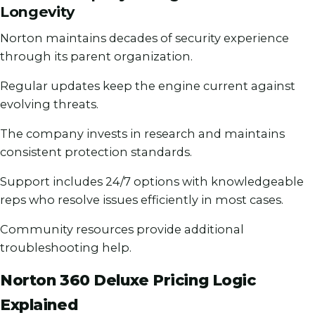
Longevity
Norton maintains decades of security experience
through its parent organization.
Regular updates keep the engine current against
evolving threats.
The company invests in research and maintains
consistent protection standards.
Support includes 24/7 options with knowledgeable
reps who resolve issues efficiently in most cases.
Community resources provide additional
troubleshooting help.
Norton 360 Deluxe Pricing Logic
Explained