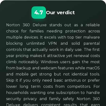
4.7
Our verdict
Norton 360 Deluxe stands out as a reliable
choice for families needing protection across
multiple devices. It excels with top tier malware
blocking unlimited VPN and solid parental
controls that actually work in daily use. The first
year pricing makes it attractive yet renewal costs
climb noticeably. Windows users gain the most
from backup and webcam features while macOS
and mobile get strong but not identical tools.
Skip it if you only need basic antivirus or prefer
lower long term costs from competitors. For
households wanting one subscription to handle
security privacy and family safety Norton 360
Deluxe delivers consistent results that earn