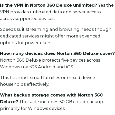
Is the VPN in Norton 360 Deluxe unlimited?
Yes the
VPN provides unlimited data and server access
across supported devices.
Speeds suit streaming and browsing needs though
dedicated services might offer more advanced
options for power users.
How many devices does Norton 360 Deluxe cover?
Norton 360 Deluxe protects five devices across
Windows macOS Android and iOS.
This fits most small families or mixed device
households effectively.
What backup storage comes with Norton 360
Deluxe?
The suite includes 50 GB cloud backup
primarily for Windows devices.