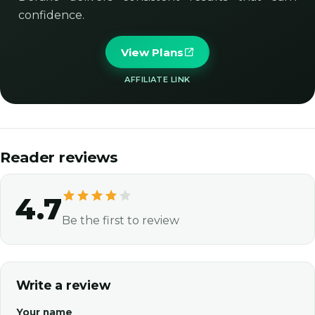
confidence.
View Plans
AFFILIATE LINK
Reader reviews
4.7
Be the first to review
Write a review
Your name