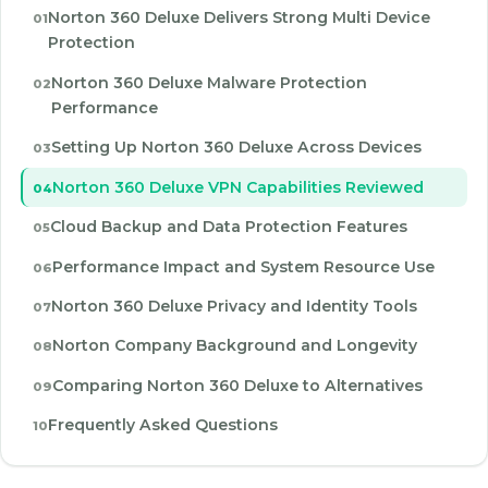
Norton 360 Deluxe Delivers Strong Multi Device
Protection
Norton 360 Deluxe Malware Protection
Performance
Setting Up Norton 360 Deluxe Across Devices
Norton 360 Deluxe VPN Capabilities Reviewed
Cloud Backup and Data Protection Features
Performance Impact and System Resource Use
Norton 360 Deluxe Privacy and Identity Tools
Norton Company Background and Longevity
Comparing Norton 360 Deluxe to Alternatives
Frequently Asked Questions