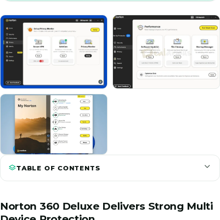
TABLE OF CONTENTS
Norton 360 Deluxe Delivers Strong Multi
Device Protection