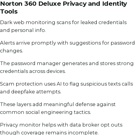
Norton 360 Deluxe Privacy and Identity
Tools
Dark web monitoring scans for leaked credentials
and personal info.
Alerts arrive promptly with suggestions for password
changes.
The password manager generates and stores strong
credentials across devices.
Scam protection uses AI to flag suspicious texts calls
and deepfake attempts.
These layers add meaningful defense against
common social engineering tactics.
Privacy monitor helps with data broker opt outs
though coverage remains incomplete.