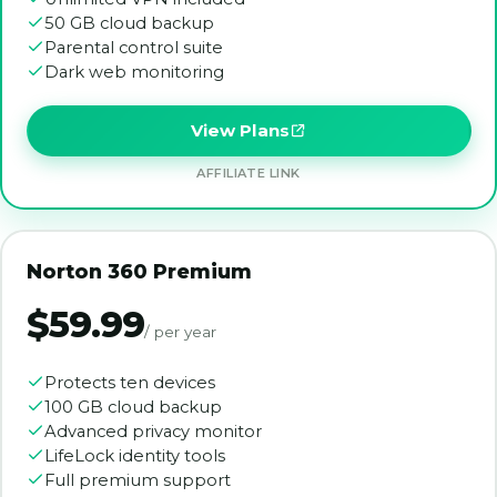
50 GB cloud backup
Parental control suite
Dark web monitoring
View Plans
AFFILIATE LINK
Norton 360 Premium
$59.99
/ per year
Protects ten devices
100 GB cloud backup
Advanced privacy monitor
LifeLock identity tools
Full premium support