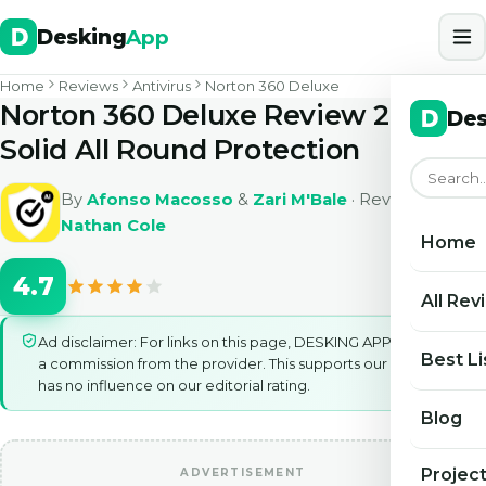
Desking
App
Home
Reviews
Antivirus
Norton 360 Deluxe
Norton 360 Deluxe Review 2026
Des
Solid All Round Protection
By
Afonso Macosso
&
Zari M'Bale
· Reviewed by
Nathan Cole
Home
4.7
All Rev
Ad disclaimer: For links on this page, DESKING APP may earn
Best Li
a commission from the provider. This supports our work and
has no influence on our editorial rating.
Blog
Projec
ADVERTISEMENT