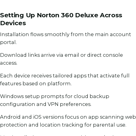
Setting Up Norton 360 Deluxe Across
Devices
Installation flows smoothly from the main account
portal.
Download links arrive via email or direct console
access.
Each device receives tailored apps that activate full
features based on platform.
Windows setup prompts for cloud backup
configuration and VPN preferences.
Android and iOS versions focus on app scanning web
protection and location tracking for parental use.