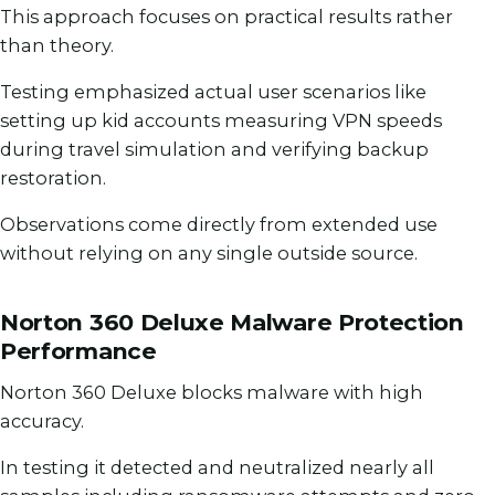
This approach focuses on practical results rather
than theory.
Testing emphasized actual user scenarios like
setting up kid accounts measuring VPN speeds
during travel simulation and verifying backup
restoration.
Observations come directly from extended use
without relying on any single outside source.
Norton 360 Deluxe Malware Protection
Performance
Norton 360 Deluxe blocks malware with high
accuracy.
In testing it detected and neutralized nearly all