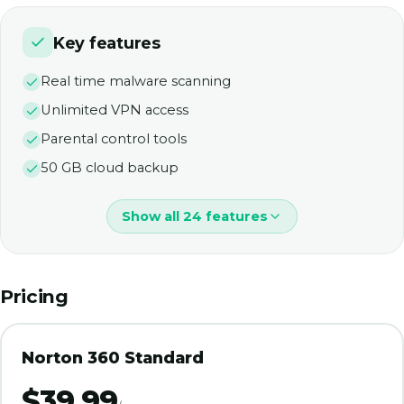
Key features
Real time malware scanning
Unlimited VPN access
Parental control tools
50 GB cloud backup
Show all 24 features
Pricing
Norton 360 Standard
$39.99