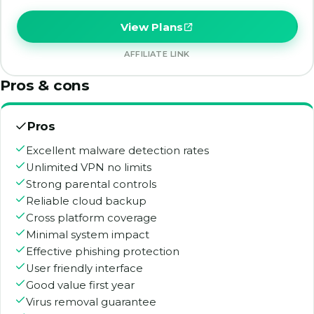
View Plans
AFFILIATE LINK
Pros & cons
Pros
Excellent malware detection rates
Unlimited VPN no limits
Strong parental controls
Reliable cloud backup
Cross platform coverage
Minimal system impact
Effective phishing protection
User friendly interface
Good value first year
Virus removal guarantee