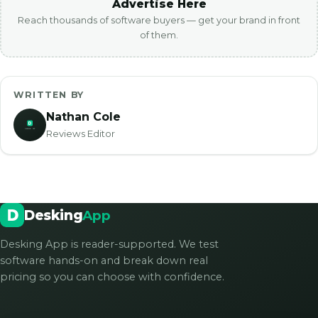
Advertise Here
Reach thousands of software buyers — get your brand in front
of them.
WRITTEN BY
Nathan Cole
Reviews Editor
Desking
App
Desking App is reader-supported. We test
software hands-on and break down real
pricing so you can choose with confidence.