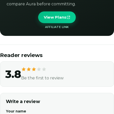
compare Aura before committing.
View Plans
AFFILIATE LINK
Reader reviews
3.8
Be the first to review
Write a review
Your name