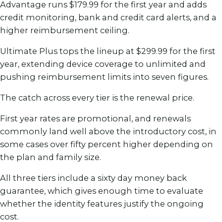
Advantage runs $179.99 for the first year and adds
credit monitoring, bank and credit card alerts, and a
higher reimbursement ceiling.
Ultimate Plus tops the lineup at $299.99 for the first
year, extending device coverage to unlimited and
pushing reimbursement limits into seven figures.
The catch across every tier is the renewal price.
First year rates are promotional, and renewals
commonly land well above the introductory cost, in
some cases over fifty percent higher depending on
the plan and family size.
All three tiers include a sixty day money back
guarantee, which gives enough time to evaluate
whether the identity features justify the ongoing
cost.