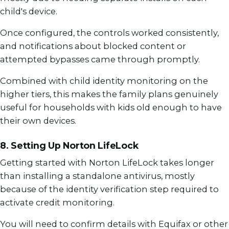
child's device.
Once configured, the controls worked consistently,
and notifications about blocked content or
attempted bypasses came through promptly.
Combined with child identity monitoring on the
higher tiers, this makes the family plans genuinely
useful for households with kids old enough to have
their own devices.
8. Setting Up Norton LifeLock
Getting started with Norton LifeLock takes longer
than installing a standalone antivirus, mostly
because of the identity verification step required to
activate credit monitoring.
You will need to confirm details with Equifax or other