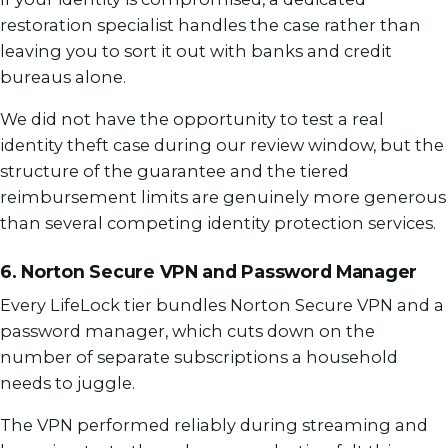
restoration specialist handles the case rather than
leaving you to sort it out with banks and credit
bureaus alone.
We did not have the opportunity to test a real
identity theft case during our review window, but the
structure of the guarantee and the tiered
reimbursement limits are genuinely more generous
than several competing identity protection services.
6. Norton Secure VPN and Password Manager
Every LifeLock tier bundles Norton Secure VPN and a
password manager, which cuts down on the
number of separate subscriptions a household
needs to juggle.
The VPN performed reliably during streaming and