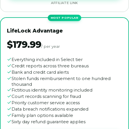
AFFILIATE LINK
LifeLock Advantage
$179.99
/ per year
Everything included in Select tier
Credit reports across three bureaus
Bank and credit card alerts
Stolen funds reimbursement to one hundred
thousand
Fictitious identity monitoring included
Court records scanning for fraud
Priority customer service access
Data breach notifications expanded
Family plan options available
Sixty day refund guarantee applies