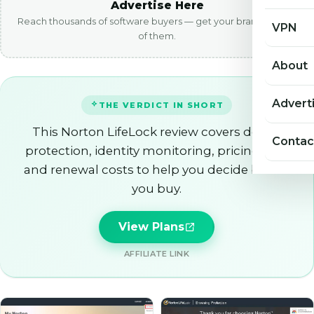
Advertise Here
Reach thousands of software buyers — get your brand in front
VPN
of them.
About
Advert
THE VERDICT IN SHORT
This Norton LifeLock review covers device
Contac
protection, identity monitoring, pricing tiers
and renewal costs to help you decide before
you buy.
View Plans
AFFILIATE LINK