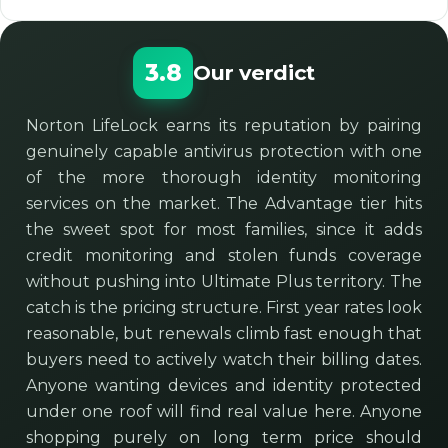
3.8
Our verdict
Norton LifeLock earns its reputation by pairing
genuinely capable antivirus protection with one
of the more thorough identity monitoring
services on the market. The Advantage tier hits
the sweet spot for most families, since it adds
credit monitoring and stolen funds coverage
without pushing into Ultimate Plus territory. The
catch is the pricing structure. First year rates look
reasonable, but renewals climb fast enough that
buyers need to actively watch their billing dates.
Anyone wanting devices and identity protected
under one roof will find real value here. Anyone
shopping purely on long term price should