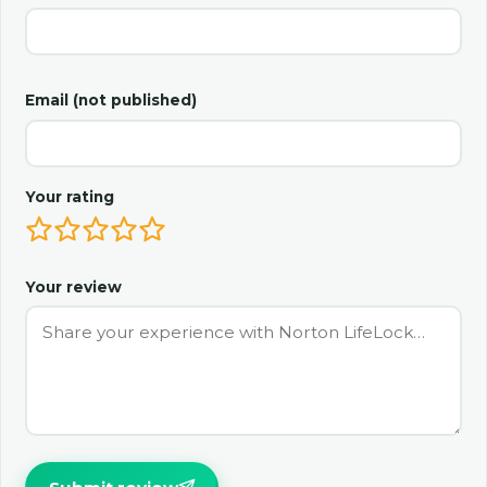
Email (not published)
Your rating
Your review