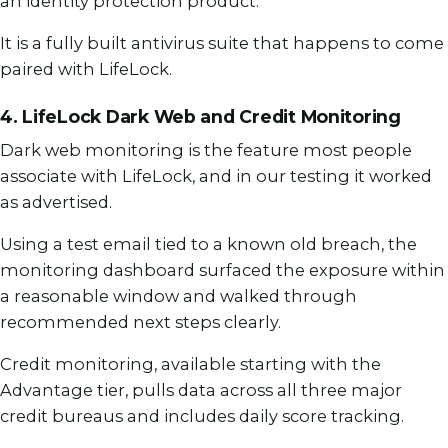
an identity protection product.
It is a fully built antivirus suite that happens to come
paired with LifeLock.
4. LifeLock Dark Web and Credit Monitoring
Dark web monitoring is the feature most people
associate with LifeLock, and in our testing it worked
as advertised.
Using a test email tied to a known old breach, the
monitoring dashboard surfaced the exposure within
a reasonable window and walked through
recommended next steps clearly.
Credit monitoring, available starting with the
Advantage tier, pulls data across all three major
credit bureaus and includes daily score tracking.