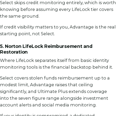
Select skips credit monitoring entirely, which is worth
knowing before assuming every LifeLock tier covers
the same ground.
If credit visibility matters to you, Advantage is the real
starting point, not Select.
5. Norton LifeLock Reimbursement and
Restoration
Where LifeLock separates itself from basic identity
monitoring tools is the financial backstop behind it.
Select covers stolen funds reimbursement up to a
modest limit, Advantage raises that ceiling
significantly, and Ultimate Plus extends coverage
into the seven figure range alongside investment
account alerts and social media monitoring.
If your identity is compromised, a dedicated