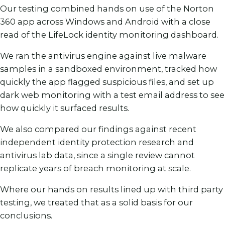
Our testing combined hands on use of the Norton
360 app across Windows and Android with a close
read of the LifeLock identity monitoring dashboard.
We ran the antivirus engine against live malware
samples in a sandboxed environment, tracked how
quickly the app flagged suspicious files, and set up
dark web monitoring with a test email address to see
how quickly it surfaced results.
We also compared our findings against recent
independent identity protection research and
antivirus lab data, since a single review cannot
replicate years of breach monitoring at scale.
Where our hands on results lined up with third party
testing, we treated that as a solid basis for our
conclusions.