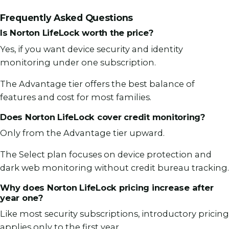
Frequently Asked Questions
Is Norton LifeLock worth the price?
Yes, if you want device security and identity
monitoring under one subscription.
The Advantage tier offers the best balance of
features and cost for most families.
Does Norton LifeLock cover credit monitoring?
Only from the Advantage tier upward.
The Select plan focuses on device protection and
dark web monitoring without credit bureau tracking.
Why does Norton LifeLock pricing increase after
year one?
Like most security subscriptions, introductory pricing
applies only to the first year.