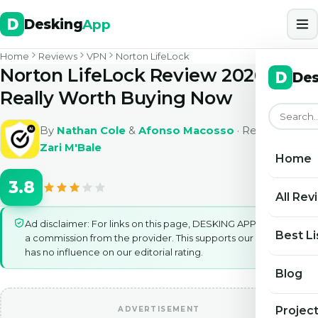
Desking
App
Home
Reviews
VPN
Norton LifeLock
Norton LifeLock Review 2026: Is It
Des
Really Worth Buying Now
By
Nathan Cole
&
Afonso Macosso
· Reviewed by
Zari M'Bale
Home
3.8
All Rev
Ad disclaimer: For links on this page, DESKING APP may earn
Best Li
a commission from the provider. This supports our work and
has no influence on our editorial rating.
Blog
Projec
ADVERTISEMENT