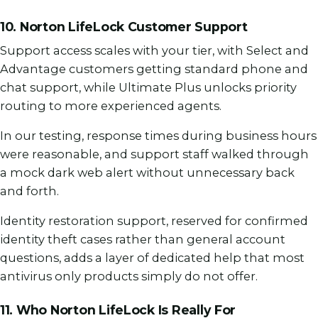
10. Norton LifeLock Customer Support
Support access scales with your tier, with Select and
Advantage customers getting standard phone and
chat support, while Ultimate Plus unlocks priority
routing to more experienced agents.
In our testing, response times during business hours
were reasonable, and support staff walked through
a mock dark web alert without unnecessary back
and forth.
Identity restoration support, reserved for confirmed
identity theft cases rather than general account
questions, adds a layer of dedicated help that most
antivirus only products simply do not offer.
11. Who Norton LifeLock Is Really For