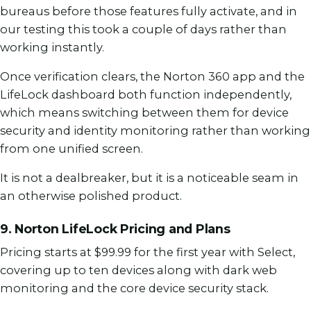
bureaus before those features fully activate, and in
our testing this took a couple of days rather than
working instantly.
Once verification clears, the Norton 360 app and the
LifeLock dashboard both function independently,
which means switching between them for device
security and identity monitoring rather than working
from one unified screen.
It is not a dealbreaker, but it is a noticeable seam in
an otherwise polished product.
9. Norton LifeLock Pricing and Plans
Pricing starts at $99.99 for the first year with Select,
covering up to ten devices along with dark web
monitoring and the core device security stack.