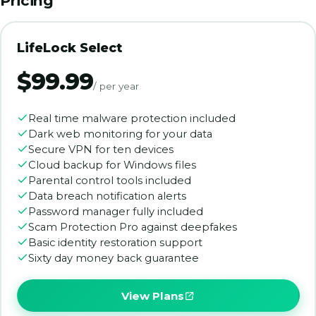
Pricing
LifeLock Select
$99.99
/ per year
Real time malware protection included
Dark web monitoring for your data
Secure VPN for ten devices
Cloud backup for Windows files
Parental control tools included
Data breach notification alerts
Password manager fully included
Scam Protection Pro against deepfakes
Basic identity restoration support
Sixty day money back guarantee
View Plans