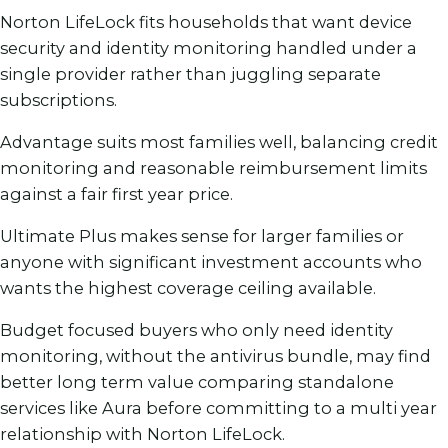
Norton LifeLock fits households that want device
security and identity monitoring handled under a
single provider rather than juggling separate
subscriptions.
Advantage suits most families well, balancing credit
monitoring and reasonable reimbursement limits
against a fair first year price.
Ultimate Plus makes sense for larger families or
anyone with significant investment accounts who
wants the highest coverage ceiling available.
Budget focused buyers who only need identity
monitoring, without the antivirus bundle, may find
better long term value comparing standalone
services like Aura before committing to a multi year
relationship with Norton LifeLock.