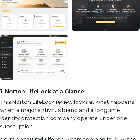
1. Norton LifeLock at a Glance
This Norton LifeLock review looks at what happens
when a major antivirus brand and a longtime
identity protection company operate under one
subscription.
Norton acquired LifeLock years ago, and in 2026 the