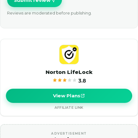
Submit review
Reviews are moderated before publishing.
Norton LifeLock
3.8
View Plans
AFFILIATE LINK
ADVERTISEMENT