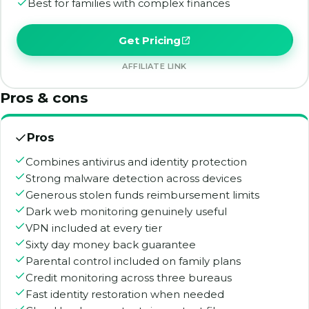
Best for families with complex finances
Get Pricing
AFFILIATE LINK
Pros & cons
Pros
Combines antivirus and identity protection
Strong malware detection across devices
Generous stolen funds reimbursement limits
Dark web monitoring genuinely useful
VPN included at every tier
Sixty day money back guarantee
Parental control included on family plans
Credit monitoring across three bureaus
Fast identity restoration when needed