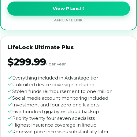
View Plans
AFFILIATE LINK
LifeLock Ultimate Plus
$299.99
/ per year
Everything included in Advantage tier
Unlimited device coverage included
Stolen funds reimbursement to one million
Social media account monitoring included
Investment and four zero one k alerts
Five hundred gigabytes cloud backup
Priority twenty four seven specialists
Highest insurance coverage in lineup
Renewal price increases substantially later