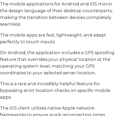
The mobile applications for Android and iOS mirror
the design language of their desktop counterparts,
making the transition between devices completely
seamless.
The mobile apps are fast, lightweight, and adapt
perfectly to touch inputs.
On Android, the application includes a GPS spoofing
feature that overrides your physical location at the
operating system level, matching your GPS
coordinates to your selected server location.
This is a rare and incredibly helpful feature for
bypassing strict location checks on specific mobile
apps.
The iOS client utilizes native Apple network
frameworks to ensure quick reconnection times