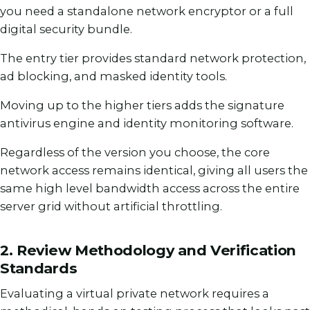
you need a standalone network encryptor or a full
digital security bundle.
The entry tier provides standard network protection,
ad blocking, and masked identity tools.
Moving up to the higher tiers adds the signature
antivirus engine and identity monitoring software.
Regardless of the version you choose, the core
network access remains identical, giving all users the
same high level bandwidth access across the entire
server grid without artificial throttling.
2. Review Methodology and Verification
Standards
Evaluating a virtual private network requires a