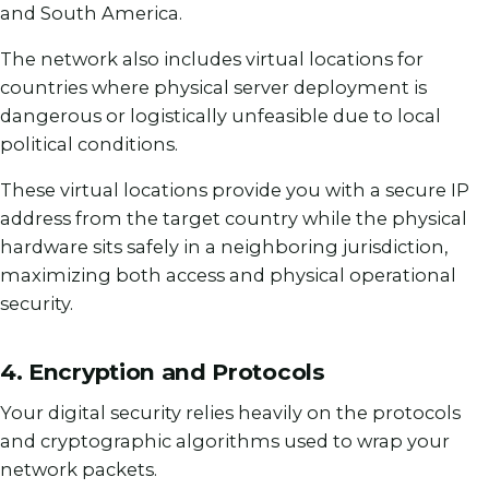
and South America.
The network also includes virtual locations for
countries where physical server deployment is
dangerous or logistically unfeasible due to local
political conditions.
These virtual locations provide you with a secure IP
address from the target country while the physical
hardware sits safely in a neighboring jurisdiction,
maximizing both access and physical operational
security.
4. Encryption and Protocols
Your digital security relies heavily on the protocols
and cryptographic algorithms used to wrap your
network packets.