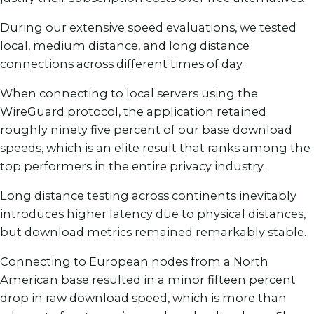
During our extensive speed evaluations, we tested
local, medium distance, and long distance
connections across different times of day.
When connecting to local servers using the
WireGuard protocol, the application retained
roughly ninety five percent of our base download
speeds, which is an elite result that ranks among the
top performers in the entire privacy industry.
Long distance testing across continents inevitably
introduces higher latency due to physical distances,
but download metrics remained remarkably stable.
Connecting to European nodes from a North
American base resulted in a minor fifteen percent
drop in raw download speed, which is more than