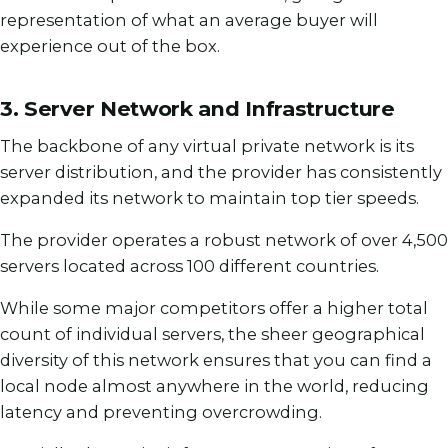
representation of what an average buyer will
experience out of the box.
3. Server Network and Infrastructure
The backbone of any virtual private network is its
server distribution, and the provider has consistently
expanded its network to maintain top tier speeds.
The provider operates a robust network of over 4,500
servers located across 100 different countries.
While some major competitors offer a higher total
count of individual servers, the sheer geographical
diversity of this network ensures that you can find a
local node almost anywhere in the world, reducing
latency and preventing overcrowding.