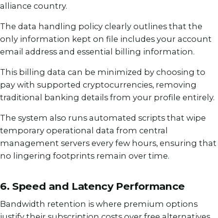
alliance country.
The data handling policy clearly outlines that the
only information kept on file includes your account
email address and essential billing information.
This billing data can be minimized by choosing to
pay with supported cryptocurrencies, removing
traditional banking details from your profile entirely.
The system also runs automated scripts that wipe
temporary operational data from central
management servers every few hours, ensuring that
no lingering footprints remain over time.
6. Speed and Latency Performance
Bandwidth retention is where premium options
justify their subscription costs over free alternatives.