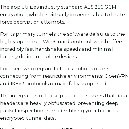
The app utilizes industry standard AES 256 GCM
encryption, which is virtually impenetrable to brute
force decryption attempts.
For its primary tunnels, the software defaults to the
highly optimized WireGuard protocol, which offers
incredibly fast handshake speeds and minimal
battery drain on mobile devices.
For users who require fallback options or are
connecting from restrictive environments, OpenVPN
and IKEv2 protocols remain fully supported.
The integration of these protocols ensures that data
headers are heavily obfuscated, preventing deep
packet inspection from identifying your traffic as
encrypted tunnel data.