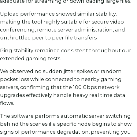
adequate for streaming or downloading large files.
Upload performance showed similar stability,
making the tool highly suitable for secure video
conferencing, remote server administration, and
unthrottled peer to peer file transfers.
Ping stability remained consistent throughout our
extended gaming tests.
We observed no sudden jitter spikes or random
pocket loss while connected to nearby gaming
servers, confirming that the 100 Gbps network
upgrades effectively handle heavy real time data
flows.
The software performs automatic server switching
behind the scenes if a specific node begins to show
signs of performance degradation, preventing you