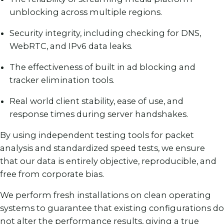
unblocking across multiple regions.
Security integrity, including checking for DNS,
WebRTC, and IPv6 data leaks.
The effectiveness of built in ad blocking and
tracker elimination tools.
Real world client stability, ease of use, and
response times during server handshakes.
By using independent testing tools for packet
analysis and standardized speed tests, we ensure
that our data is entirely objective, reproducible, and
free from corporate bias.
We perform fresh installations on clean operating
systems to guarantee that existing configurations do
not alter the performance results, giving a true