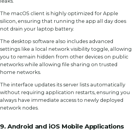
leaks.
The macOS client is highly optimized for Apple
silicon, ensuring that running the app all day does
not drain your laptop battery.
The desktop software also includes advanced
settings like a local network visibility toggle, allowing
you to remain hidden from other devices on public
networks while allowing file sharing on trusted
home networks.
The interface updates its server lists automatically
without requiring application restarts, ensuring you
always have immediate access to newly deployed
network nodes.
9. Android and iOS Mobile Applications