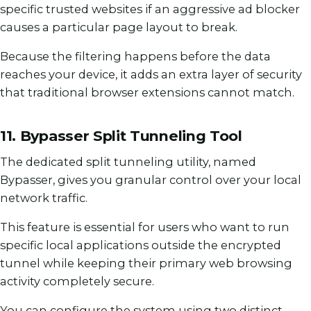
specific trusted websites if an aggressive ad blocker
causes a particular page layout to break.
Because the filtering happens before the data
reaches your device, it adds an extra layer of security
that traditional browser extensions cannot match.
11. Bypasser Split Tunneling Tool
The dedicated split tunneling utility, named
Bypasser, gives you granular control over your local
network traffic.
This feature is essential for users who want to run
specific local applications outside the encrypted
tunnel while keeping their primary web browsing
activity completely secure.
You can configure the system using two distinct