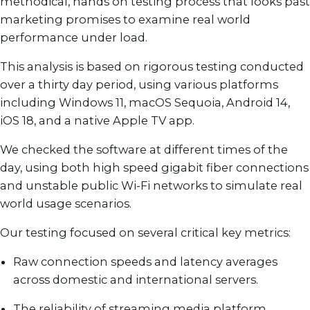
methodical, hands on testing process that looks past
marketing promises to examine real world
performance under load.
This analysis is based on rigorous testing conducted
over a thirty day period, using various platforms
including Windows 11, macOS Sequoia, Android 14,
iOS 18, and a native Apple TV app.
We checked the software at different times of the
day, using both high speed gigabit fiber connections
and unstable public Wi-Fi networks to simulate real
world usage scenarios.
Our testing focused on several critical key metrics:
Raw connection speeds and latency averages
across domestic and international servers.
The reliability of streaming media platform