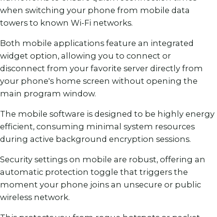
when switching your phone from mobile data
towers to known Wi-Fi networks.
Both mobile applications feature an integrated
widget option, allowing you to connect or
disconnect from your favorite server directly from
your phone's home screen without opening the
main program window.
The mobile software is designed to be highly energy
efficient, consuming minimal system resources
during active background encryption sessions.
Security settings on mobile are robust, offering an
automatic protection toggle that triggers the
moment your phone joins an unsecure or public
wireless network.