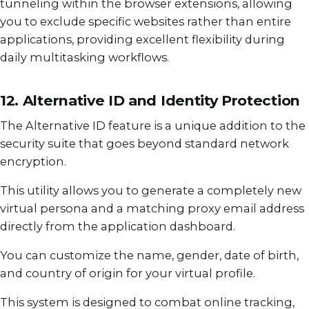
tunneling within the browser extensions, allowing
you to exclude specific websites rather than entire
applications, providing excellent flexibility during
daily multitasking workflows.
12. Alternative ID and Identity Protection
The Alternative ID feature is a unique addition to the
security suite that goes beyond standard network
encryption.
This utility allows you to generate a completely new
virtual persona and a matching proxy email address
directly from the application dashboard.
You can customize the name, gender, date of birth,
and country of origin for your virtual profile.
This system is designed to combat online tracking,