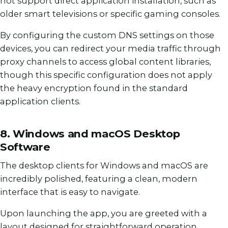
not support direct application installation, such as
older smart televisions or specific gaming consoles.
By configuring the custom DNS settings on those
devices, you can redirect your media traffic through
proxy channels to access global content libraries,
though this specific configuration does not apply
the heavy encryption found in the standard
application clients.
8. Windows and macOS Desktop
Software
The desktop clients for Windows and macOS are
incredibly polished, featuring a clean, modern
interface that is easy to navigate.
Upon launching the app, you are greeted with a
layout designed for straightforward operation.