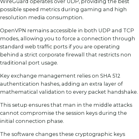
WireGuard operates over UDP, providing the best
possible speed metrics during gaming and high
resolution media consumption.
OpenVPN remains accessible in both UDP and TCP
modes, allowing you to force a connection through
standard web traffic ports if you are operating
behind a strict corporate firewall that restricts non
traditional port usage.
Key exchange management relies on SHA 512
authentication hashes, adding an extra layer of
mathematical validation to every packet handshake.
This setup ensures that man in the middle attacks
cannot compromise the session keys during the
initial connection phase.
The software changes these cryptographic keys