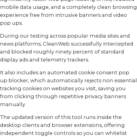
mobile data usage, and a completely clean browsing
experience free from intrusive banners and video
pop ups.
During our testing across popular media sites and
news platforms, CleanWeb successfully intercepted
and blocked roughly ninety percent of standard
display ads and telemetry trackers.
It also includes an automated cookie consent pop
up blocker, which automatically rejects non essential
tracking cookies on websites you visit, saving you
from clicking through repetitive privacy banners
manually.
The updated version of this tool runs inside the
desktop clients and browser extensions, offering
independent toggle controls so you can whitelist