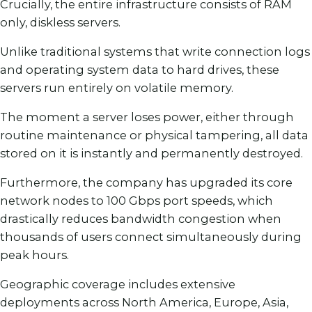
Crucially, the entire infrastructure consists of RAM
only, diskless servers.
Unlike traditional systems that write connection logs
and operating system data to hard drives, these
servers run entirely on volatile memory.
The moment a server loses power, either through
routine maintenance or physical tampering, all data
stored on it is instantly and permanently destroyed.
Furthermore, the company has upgraded its core
network nodes to 100 Gbps port speeds, which
drastically reduces bandwidth congestion when
thousands of users connect simultaneously during
peak hours.
Geographic coverage includes extensive
deployments across North America, Europe, Asia,