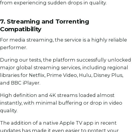
from experiencing sudden drops in quality.
7. Streaming and Torrenting
Compatibility
For media streaming, the service is a highly reliable
performer.
During our tests, the platform successfully unlocked
major global streaming services, including regional
libraries for Netflix, Prime Video, Hulu, Disney Plus,
and BBC iPlayer.
High definition and 4K streams loaded almost
instantly, with minimal buffering or drop in video
quality.
The addition of a native Apple TV app in recent
updates has made it even easier to protect your