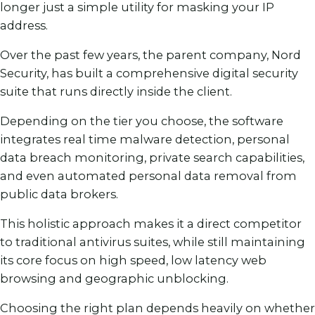
longer just a simple utility for masking your IP
address.
Over the past few years, the parent company, Nord
Security, has built a comprehensive digital security
suite that runs directly inside the client.
Depending on the tier you choose, the software
integrates real time malware detection, personal
data breach monitoring, private search capabilities,
and even automated personal data removal from
public data brokers.
This holistic approach makes it a direct competitor
to traditional antivirus suites, while still maintaining
its core focus on high speed, low latency web
browsing and geographic unblocking.
Choosing the right plan depends heavily on whether