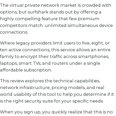
The virtual private network market is crowded with
options, but surfshark stands out by offering a
highly compelling feature that few premium
competitors match: unlimited simultaneous device
connections.
Where legacy providers limit users to five, eight, or
ten active connections, this service allows an entire
family to encrypt their traffic across smartphones,
laptops, smart TVs, and routers under a single
affordable subscription.
This review explores the technical capabilities,
network infrastructure, pricing models, and real
world usability of this tool to help you determine if it
is the right security suite for your specific needs.
When you sign up, you quickly realize that this is no