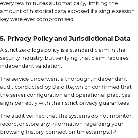
every few minutes automatically, limiting the
amount of historical data exposed if a single session
key were ever compromised.
5. Privacy Policy and Jurisdictional Data
A strict zero logs policy is a standard claim in the
security industry, but verifying that claim requires
independent validation.
The service underwent a thorough, independent
audit conducted by Deloitte, which confirmed that
the server configuration and operational practices
align perfectly with their strict privacy guarantees.
The audit verified that the systems do not monitor,
record, or store any information regarding your
browsing history, connection timestamps, IP