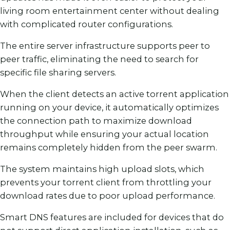
living room entertainment center without dealing
with complicated router configurations.
The entire server infrastructure supports peer to
peer traffic, eliminating the need to search for
specific file sharing servers.
When the client detects an active torrent application
running on your device, it automatically optimizes
the connection path to maximize download
throughput while ensuring your actual location
remains completely hidden from the peer swarm.
The system maintains high upload slots, which
prevents your torrent client from throttling your
download rates due to poor upload performance.
Smart DNS features are included for devices that do