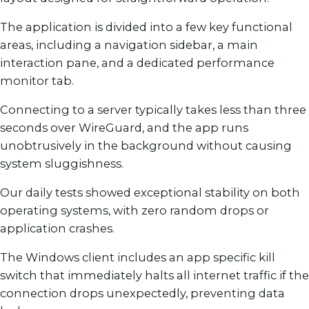
The application is divided into a few key functional
areas, including a navigation sidebar, a main
interaction pane, and a dedicated performance
monitor tab.
Connecting to a server typically takes less than three
seconds over WireGuard, and the app runs
unobtrusively in the background without causing
system sluggishness.
Our daily tests showed exceptional stability on both
operating systems, with zero random drops or
application crashes.
The Windows client includes an app specific kill
switch that immediately halts all internet traffic if the
connection drops unexpectedly, preventing data