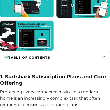
TABLE OF CONTENTS
1. Surfshark Subscription Plans and Core
Offering
Protecting every connected device in a modern
home is an increasingly complex task that often
requires expensive subscription plans.