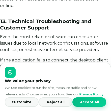
online.
13. Technical Troubleshooting and
Customer Support
Even the most reliable software can encounter
issues due to local network configurations, software
conflicts, or restrictive internet service providers.
If the application fails to connect, the desktop client
features an integrated network diagnostics tool that
scans your local adapters, checks DNS routing, and
verifies API reachability to isolate the root cause of
We value your privacy
the connection failure automatically.
We use cookies to run the site, measure traffic and show
relevant ads. Choose what you allow. See our
Privacy Policy
.
Common errors are easily resolved by utilizing the
Customize
Reject all
Accept all
application's built in server refresh option or
manually switching from the default WireGuard