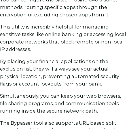
methods: routing specific apps through the
encryption or excluding chosen apps from it.
This utility is incredibly helpful for managing
sensitive tasks like online banking or accessing local
corporate networks that block remote or non local
IP addresses.
By placing your financial applications on the
exclusion list, they will always see your actual
physical location, preventing automated security
flags or account lockouts from your bank.
Simultaneously, you can keep your web browsers,
file sharing programs, and communication tools
running inside the secure network path.
The Bypasser tool also supports URL based split