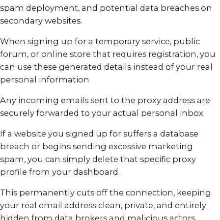
spam deployment, and potential data breaches on
secondary websites.
When signing up for a temporary service, public
forum, or online store that requires registration, you
can use these generated details instead of your real
personal information.
Any incoming emails sent to the proxy address are
securely forwarded to your actual personal inbox.
If a website you signed up for suffers a database
breach or begins sending excessive marketing
spam, you can simply delete that specific proxy
profile from your dashboard.
This permanently cuts off the connection, keeping
your real email address clean, private, and entirely
hidden from data brokers and malicious actors