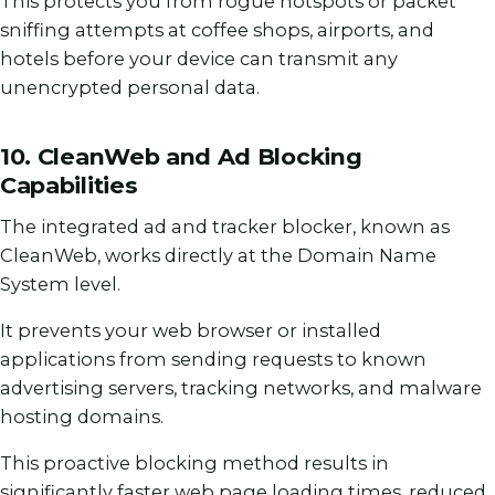
This protects you from rogue hotspots or packet
sniffing attempts at coffee shops, airports, and
hotels before your device can transmit any
unencrypted personal data.
10. CleanWeb and Ad Blocking
Capabilities
The integrated ad and tracker blocker, known as
CleanWeb, works directly at the Domain Name
System level.
It prevents your web browser or installed
applications from sending requests to known
advertising servers, tracking networks, and malware
hosting domains.
This proactive blocking method results in
significantly faster web page loading times, reduced