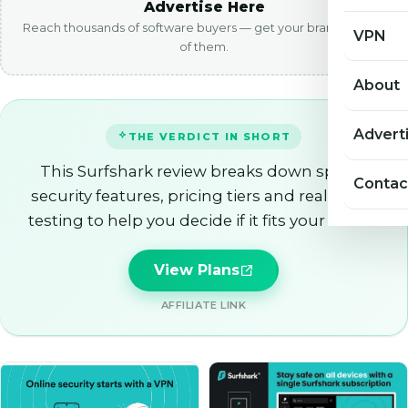
Advertise Here
Reach thousands of software buyers — get your brand in front
VPN
of them.
About
Advert
THE VERDICT IN SHORT
This Surfshark review breaks down speed,
Contac
security features, pricing tiers and real world
testing to help you decide if it fits your needs.
View Plans
AFFILIATE LINK