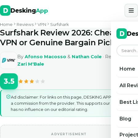
Desking
App
Home
Reviews
VPN
Surfshark
Surfshark Review 2026: Cheap
Des
VPN or Genuine Bargain Pick
By
Afonso Macosso
&
Nathan Cole
· Reviewed by
Zari M'Bale
Home
3.5
All Rev
Ad disclaimer: For links on this page, DESKING APP may earn
Best Li
a commission from the provider. This supports our work and
has no influence on our editorial rating.
Blog
Projec
ADVERTISEMENT