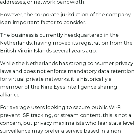
addresses, or network bandwidth.
However, the corporate jurisdiction of the company
is an important factor to consider.
The business is currently headquartered in the
Netherlands, having moved its registration from the
British Virgin Islands several years ago.
While the Netherlands has strong consumer privacy
laws and does not enforce mandatory data retention
for virtual private networks, it is historically a
member of the Nine Eyes intelligence sharing
alliance.
For average users looking to secure public Wi-Fi,
prevent ISP tracking, or stream content, this is not a
concern, but privacy maximalists who fear state level
surveillance may prefer a service based in a non