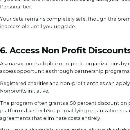
Personal tier.
Your data remains completely safe, though the pre
inaccessible until you upgrade.
6. Access Non Profit Discounts
Asana supports eligible non-profit organizations by 
access opportunities through partnership programs
Registered charities and non-profit entities can appl
Nonprofits initiative.
The program often grants a 50 percent discount on 
platforms like TechSoup, qualifying organizations ca
agreements that eliminate costs entirely.