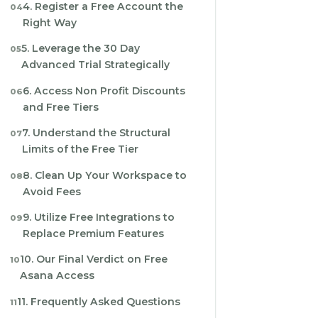
4. Register a Free Account the
Right Way
5. Leverage the 30 Day
Advanced Trial Strategically
6. Access Non Profit Discounts
and Free Tiers
7. Understand the Structural
Limits of the Free Tier
8. Clean Up Your Workspace to
Avoid Fees
9. Utilize Free Integrations to
Replace Premium Features
10. Our Final Verdict on Free
Asana Access
11. Frequently Asked Questions