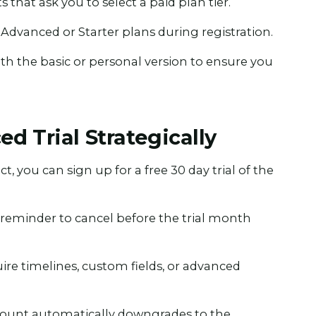
s that ask you to select a paid plan tier.
 Advanced or Starter plans during registration.
ith the basic or personal version to ensure you
d Trial Strategically
, you can sign up for a free 30 day trial of the
a reminder to cancel before the trial month
ire timelines, custom fields, or advanced
 account automatically downgrades to the