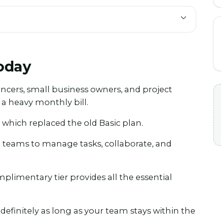
Today
ancers, small business owners, and project
 heavy monthly bill.
 which replaced the old Basic plan.
ll teams to manage tasks, collaborate, and
mplimentary tier provides all the essential
indefinitely as long as your team stays within the