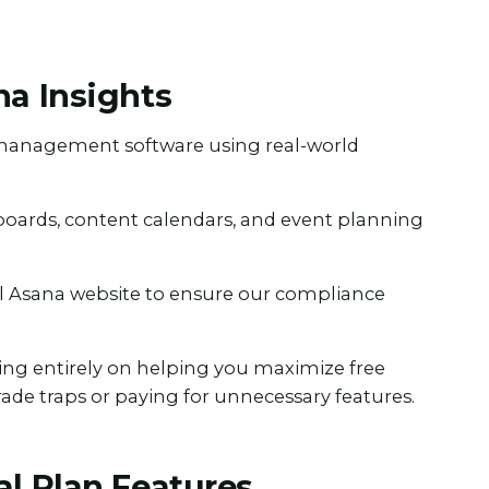
na Insights
t management software using real-world
 boards, content calendars, and event planning
al Asana website to ensure our compliance
ing entirely on helping you maximize free
rade traps or paying for unnecessary features.
al Plan Features