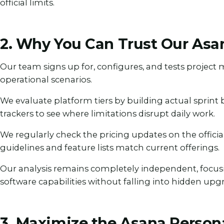
official limits.
2. Why You Can Trust Our Asa
Our team signs up for, configures, and tests projec
operational scenarios.
We evaluate platform tiers by building actual sprint
trackers to see where limitations disrupt daily work.
We regularly check the pricing updates on the offici
guidelines and feature lists match current offerings.
Our analysis remains completely independent, focus
software capabilities without falling into hidden upg
3. Maximize the Asana Person