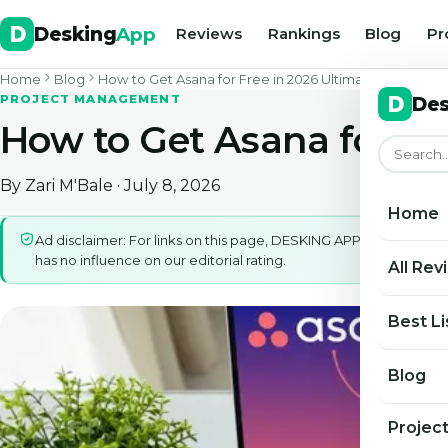
Desking
App
Reviews
Rankings
Blog
Pr
Home
Blog
How to Get Asana for Free in 2026 Ultimate Access Gu
PROJECT MANAGEMENT
Des
How to Get Asana for Fr
By
Zari M'Bale
· July 8, 2026
Home
Ad disclaimer: For links on this page, DESKING APP may earn a 
has no influence on our editorial rating.
All Rev
Best Li
Blog
Projec