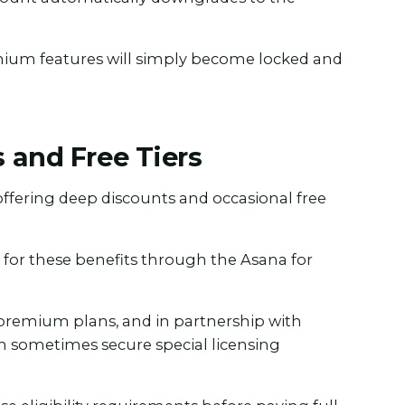
mium features will simply become locked and
 and Free Tiers
offering deep discounts and occasional free
.
y for these benefits through the Asana for
premium plans, and in partnership with
n sometimes secure special licensing