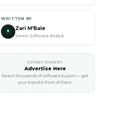
WRITTEN BY
Zari M'Bale
Senior Software Analyst
ADVERTISEMENT
Advertise Here
Reach thousands of software buyers — get
your brand in front of them.