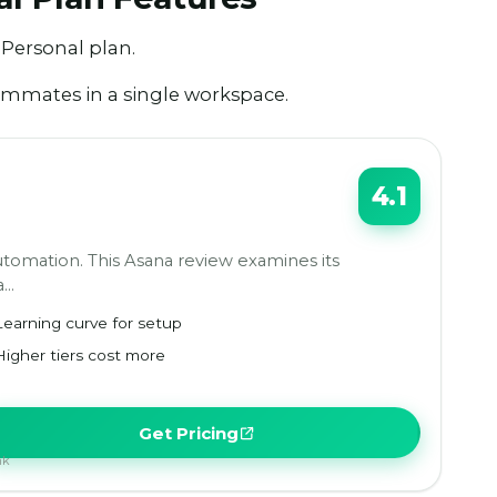
 Personal plan.
eammates in a single workspace.
4.1
tomation. This Asana review examines its
a…
Learning curve for setup
Higher tiers cost more
Get Pricing
nk