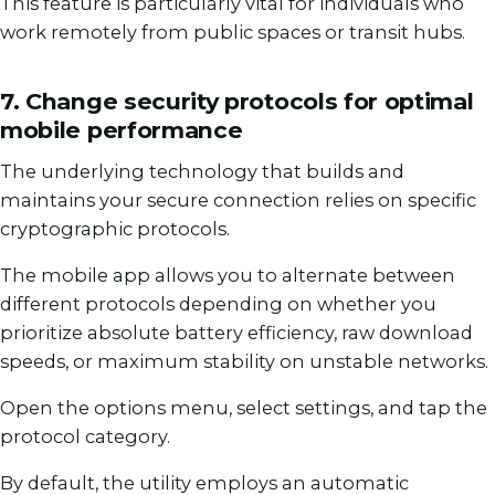
This feature is particularly vital for individuals who
work remotely from public spaces or transit hubs.
7. Change security protocols for optimal
mobile performance
The underlying technology that builds and
maintains your secure connection relies on specific
cryptographic protocols.
The mobile app allows you to alternate between
different protocols depending on whether you
prioritize absolute battery efficiency, raw download
speeds, or maximum stability on unstable networks.
Open the options menu, select settings, and tap the
protocol category.
By default, the utility employs an automatic