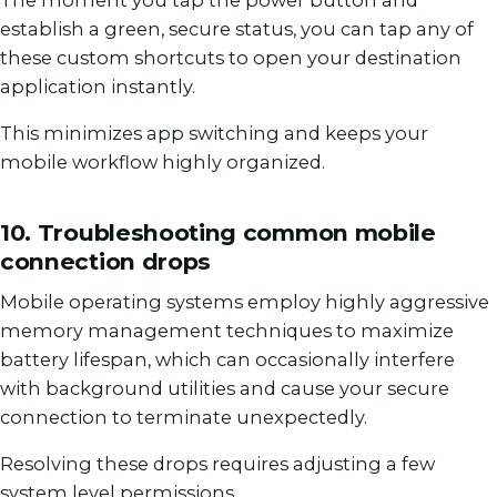
The moment you tap the power button and
establish a green, secure status, you can tap any of
these custom shortcuts to open your destination
application instantly.
This minimizes app switching and keeps your
mobile workflow highly organized.
10. Troubleshooting common mobile
connection drops
Mobile operating systems employ highly aggressive
memory management techniques to maximize
battery lifespan, which can occasionally interfere
with background utilities and cause your secure
connection to terminate unexpectedly.
Resolving these drops requires adjusting a few
system level permissions.