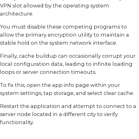
VPN slot allowed by the operating system
architecture.
You must disable these competing programs to
allow the primary encryption utility to maintain a
stable hold on the system network interface.
Finally, cache buildup can occasionally corrupt your
local configuration data, leading to infinite loading
loops or server connection timeouts.
To fix this, open the app info page within your
system settings, tap storage, and select clear cache.
Restart the application and attempt to connect to a
server node located in a different city to verify
functionality.