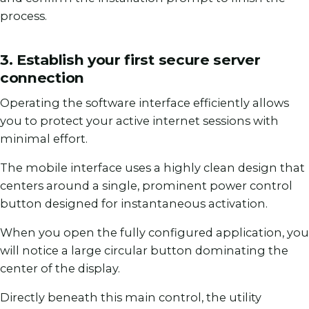
process.
3. Establish your first secure server
connection
Operating the software interface efficiently allows
you to protect your active internet sessions with
minimal effort.
The mobile interface uses a highly clean design that
centers around a single, prominent power control
button designed for instantaneous activation.
When you open the fully configured application, you
will notice a large circular button dominating the
center of the display.
Directly beneath this main control, the utility