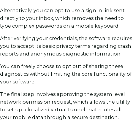
Alternatively, you can opt to use a sign in link sent
directly to your inbox, which removes the need to
type complex passwords on a mobile keyboard.
After verifying your credentials, the software requires
you to accept its basic privacy terms regarding crash
reports and anonymous diagnostic information.
You can freely choose to opt out of sharing these
diagnostics without limiting the core functionality of
your software.
The final step involves approving the system level
network permission request, which allows the utility
to set up a localized virtual tunnel that routes all
your mobile data through a secure destination.