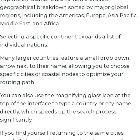
geographical breakdown sorted by major global
regions, including the Americas, Europe, Asia Pacific,
Middle East, and Africa.
Selecting a specific continent expands a list of
individual nations.
Many larger countries feature a small drop down
arrow next to their name, allowing you to choose
specific cities or coastal nodes to optimize your
routing path.
You can also use the magnifying glass icon at the
top of the interface to type a country or city name
directly, which speeds up the search process
significantly.
If you find yourself returning to the same cities