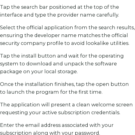
Tap the search bar positioned at the top of the
interface and type the provider name carefully.
Select the official application from the search results,
ensuring the developer name matches the official
security company profile to avoid lookalike utilities.
Tap the install button and wait for the operating
system to download and unpack the software
package on your local storage.
Once the installation finishes, tap the open button
to launch the program for the first time.
The application will present a clean welcome screen
requesting your active subscription credentials.
Enter the email address associated with your
subscription along with your password.