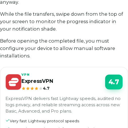
anyway.
While the file transfers, swipe down from the top of
your screen to monitor the progress indicator in
your notification shade.
Before opening the completed file, you must
configure your device to allow manual software
installations.
VPN
ExpressVPN
4.7
4.7
ExpressVPN delivers fast Lightway speeds, audited no
logs privacy, and reliable streaming access across new
Basic, Advanced, and Pro plans.
Very fast Lightway protocol speeds