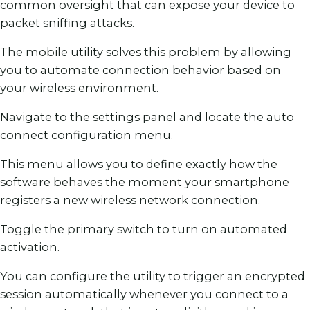
common oversight that can expose your device to
packet sniffing attacks.
The mobile utility solves this problem by allowing
you to automate connection behavior based on
your wireless environment.
Navigate to the settings panel and locate the auto
connect configuration menu.
This menu allows you to define exactly how the
software behaves the moment your smartphone
registers a new wireless network connection.
Toggle the primary switch to turn on automated
activation.
You can configure the utility to trigger an encrypted
session automatically whenever you connect to a