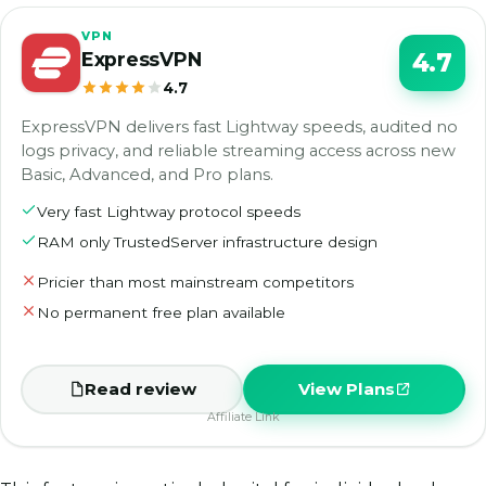
VPN
ExpressVPN
4.7
4.7
ExpressVPN delivers fast Lightway speeds, audited no
logs privacy, and reliable streaming access across new
Basic, Advanced, and Pro plans.
Very fast Lightway protocol speeds
RAM only TrustedServer infrastructure design
Pricier than most mainstream competitors
No permanent free plan available
Read review
View Plans
Affiliate Link