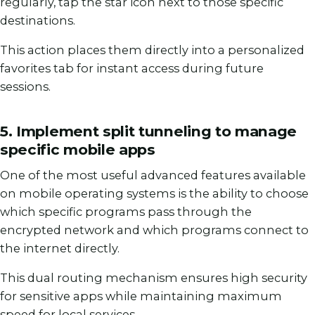
regularly, tap the star icon next to those specific
destinations.
This action places them directly into a personalized
favorites tab for instant access during future
sessions.
5. Implement split tunneling to manage
specific mobile apps
One of the most useful advanced features available
on mobile operating systems is the ability to choose
which specific programs pass through the
encrypted network and which programs connect to
the internet directly.
This dual routing mechanism ensures high security
for sensitive apps while maintaining maximum
speed for local services.