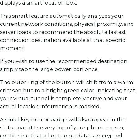
displays a smart location box.
This smart feature automatically analyzes your
current network conditions, physical proximity, and
server loads to recommend the absolute fastest
connection destination available at that specific
moment.
If you wish to use the recommended destination,
simply tap the large power icon once.
The outer ring of the button will shift from a warm
crimson hue to a bright green color, indicating that
your virtual tunnel is completely active and your
actual location information is masked.
A small key icon or badge will also appear in the
status bar at the very top of your phone screen,
confirming that all outgoing data is encrypted.