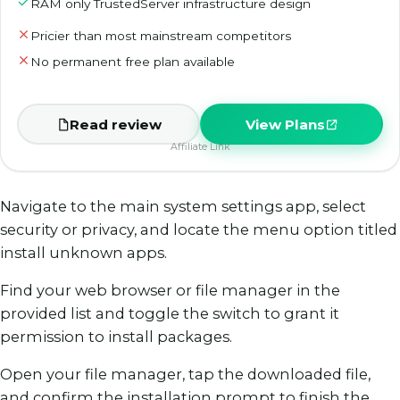
RAM only TrustedServer infrastructure design
Pricier than most mainstream competitors
No permanent free plan available
Read review
View Plans
Affiliate Link
Navigate to the main system settings app, select
security or privacy, and locate the menu option titled
install unknown apps.
Find your web browser or file manager in the
provided list and toggle the switch to grant it
permission to install packages.
Open your file manager, tap the downloaded file,
and confirm the installation prompt to finish the