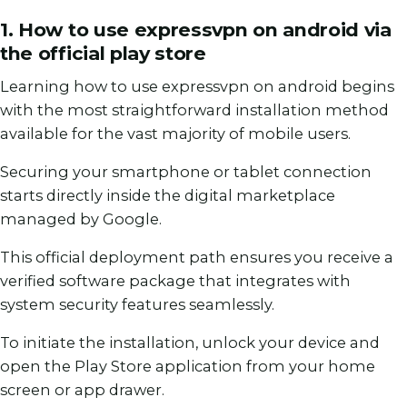
1. How to use expressvpn on android via
the official play store
Learning how to use expressvpn on android begins
with the most straightforward installation method
available for the vast majority of mobile users.
Securing your smartphone or tablet connection
starts directly inside the digital marketplace
managed by Google.
This official deployment path ensures you receive a
verified software package that integrates with
system security features seamlessly.
To initiate the installation, unlock your device and
open the Play Store application from your home
screen or app drawer.