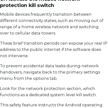
protection kill switch
Mobile devices frequently transition between
different connectivity states, such as moving out of
range of a home wireless network and switching
over to cellular data towers.
These brief transition periods can expose your real IP
address to the public internet if the software does
not intervene.
To prevent accidental data leaks during network
handovers, navigate back to the primary settings
menu from the options tab.
Look for the network protection section, which
functions as a dedicated system level kill switch.
This safety feature instructs the Android operating