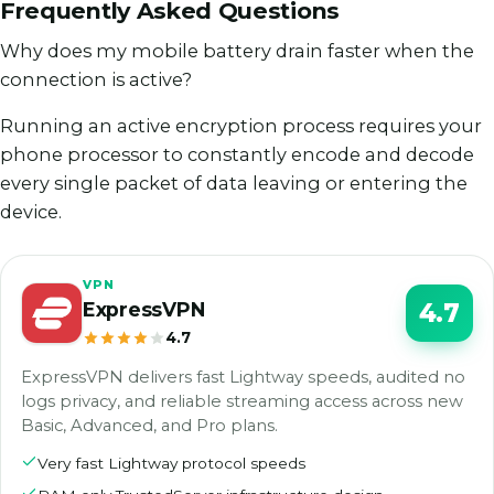
Frequently Asked Questions
Why does my mobile battery drain faster when the
connection is active?
Running an active encryption process requires your
phone processor to constantly encode and decode
every single packet of data leaving or entering the
device.
VPN
ExpressVPN
4.7
4.7
ExpressVPN delivers fast Lightway speeds, audited no
logs privacy, and reliable streaming access across new
Basic, Advanced, and Pro plans.
Very fast Lightway protocol speeds