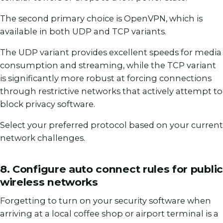
The second primary choice is OpenVPN, which is
available in both UDP and TCP variants.
The UDP variant provides excellent speeds for media
consumption and streaming, while the TCP variant
is significantly more robust at forcing connections
through restrictive networks that actively attempt to
block privacy software.
Select your preferred protocol based on your current
network challenges.
8. Configure auto connect rules for public
wireless networks
Forgetting to turn on your security software when
arriving at a local coffee shop or airport terminal is a