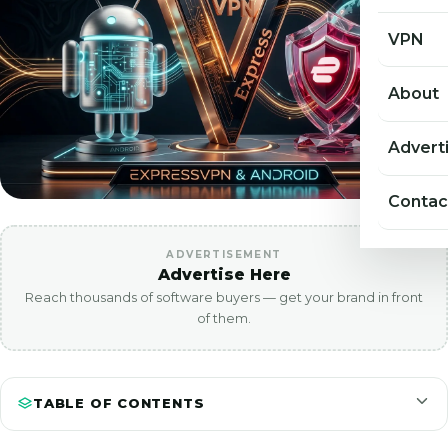
VPN
About
Advert
Contac
ADVERTISEMENT
Advertise Here
Reach thousands of software buyers — get your brand in front
of them.
TABLE OF CONTENTS