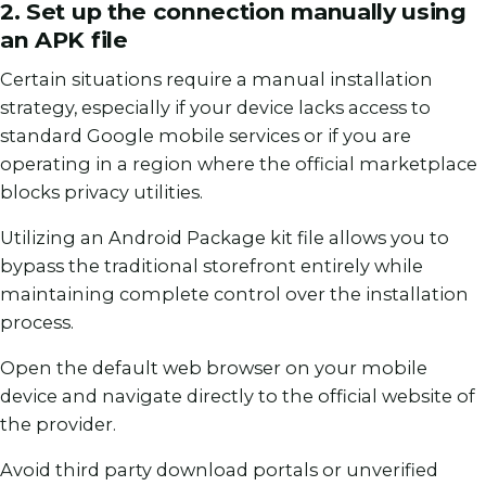
2. Set up the connection manually using
an APK file
Certain situations require a manual installation
strategy, especially if your device lacks access to
standard Google mobile services or if you are
operating in a region where the official marketplace
blocks privacy utilities.
Utilizing an Android Package kit file allows you to
bypass the traditional storefront entirely while
maintaining complete control over the installation
process.
Open the default web browser on your mobile
device and navigate directly to the official website of
the provider.
Avoid third party download portals or unverified