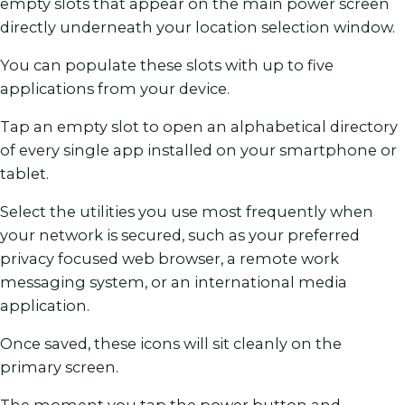
empty slots that appear on the main power screen
directly underneath your location selection window.
You can populate these slots with up to five
applications from your device.
Tap an empty slot to open an alphabetical directory
of every single app installed on your smartphone or
tablet.
Select the utilities you use most frequently when
your network is secured, such as your preferred
privacy focused web browser, a remote work
messaging system, or an international media
application.
Once saved, these icons will sit cleanly on the
primary screen.