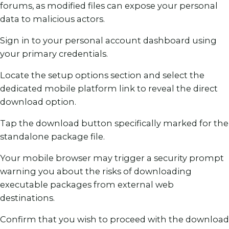
forums, as modified files can expose your personal
data to malicious actors.
Sign in to your personal account dashboard using
your primary credentials.
Locate the setup options section and select the
dedicated mobile platform link to reveal the direct
download option.
Tap the download button specifically marked for the
standalone package file.
Your mobile browser may trigger a security prompt
warning you about the risks of downloading
executable packages from external web
destinations.
Confirm that you wish to proceed with the download