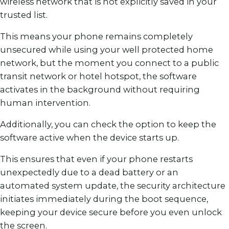
wireless network that is not explicitly saved in your
trusted list.
This means your phone remains completely
unsecured while using your well protected home
network, but the moment you connect to a public
transit network or hotel hotspot, the software
activates in the background without requiring
human intervention.
Additionally, you can check the option to keep the
software active when the device starts up.
This ensures that even if your phone restarts
unexpectedly due to a dead battery or an
automated system update, the security architecture
initiates immediately during the boot sequence,
keeping your device secure before you even unlock
the screen.