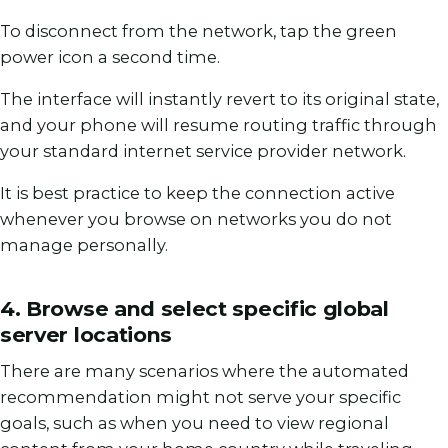
To disconnect from the network, tap the green
power icon a second time.
The interface will instantly revert to its original state,
and your phone will resume routing traffic through
your standard internet service provider network.
It is best practice to keep the connection active
whenever you browse on networks you do not
manage personally.
4. Browse and select specific global
server locations
There are many scenarios where the automated
recommendation might not serve your specific
goals, such as when you need to view regional