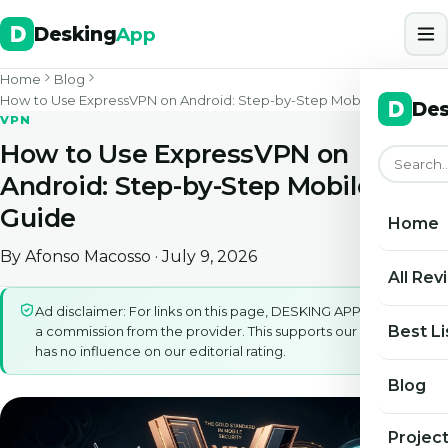
Desking
App
Home
Blog
How to Use ExpressVPN on Android: Step-by-Step Mobile Guide
Des
VPN
How to Use ExpressVPN on
Android: Step-by-Step Mobile
Guide
Home
By
Afonso Macosso
· July 9, 2026
All Rev
Ad disclaimer: For links on this page, DESKING APP may earn
Best Li
a commission from the provider. This supports our work and
has no influence on our editorial rating.
Blog
Projec