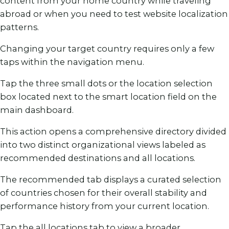
content from your home country while traveling
abroad or when you need to test website localization
patterns.
Changing your target country requires only a few
taps within the navigation menu.
Tap the three small dots or the location selection
box located next to the smart location field on the
main dashboard.
This action opens a comprehensive directory divided
into two distinct organizational views labeled as
recommended destinations and all locations.
The recommended tab displays a curated selection
of countries chosen for their overall stability and
performance history from your current location.
Tap the all locations tab to view a broader