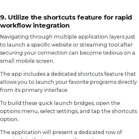
9. Utilize the shortcuts feature for rapid
workflow integration
Navigating through multiple application layers just
to launch a specific website or streaming tool after
securing your connection can become tedious on a
small mobile screen.
The app includes a dedicated shortcuts feature that
allows you to launch your favorite programs directly
from its primary interface.
To build these quick launch bridges, open the
options menu, select settings, and tap the shortcuts
option.
The application will present a dedicated row of