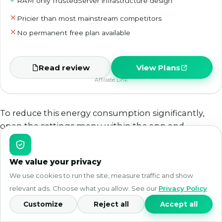
RAM only TrustedServer infrastructure design
Pricier than most mainstream competitors
No permanent free plan available
Read review
View Plans
Affiliate Link
To reduce this energy consumption significantly,
open the settings menu within the app and
manually switch your active protocol to Lightway,
which is specifically optimized to reduce processor
We value your privacy
overhead on mobile devices.
We use cookies to run the site, measure traffic and show
Can I share my secure mobile connection using a
relevant ads. Choose what you allow. See our
Privacy Policy
.
portable hotspot?
Customize
Reject all
Accept all
Standard mobile operating system architectures do