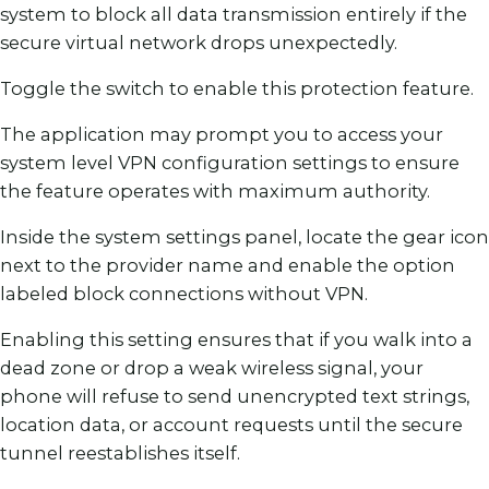
system to block all data transmission entirely if the
secure virtual network drops unexpectedly.
Toggle the switch to enable this protection feature.
The application may prompt you to access your
system level VPN configuration settings to ensure
the feature operates with maximum authority.
Inside the system settings panel, locate the gear icon
next to the provider name and enable the option
labeled block connections without VPN.
Enabling this setting ensures that if you walk into a
dead zone or drop a weak wireless signal, your
phone will refuse to send unencrypted text strings,
location data, or account requests until the secure
tunnel reestablishes itself.