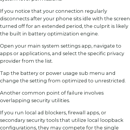
If you notice that your connection regularly
disconnects after your phone sits idle with the screen
turned off for an extended period, the culprit is likely
the built in battery optimization engine.
Open your main system settings app, navigate to
apps or applications, and select the specific privacy
provider from the list.
Tap the battery or power usage sub menu and
change the setting from optimized to unrestricted.
Another common point of failure involves
overlapping security utilities.
If you run local ad blockers, firewall apps, or
secondary security tools that utilize local loopback
configurations, they may compete for the single