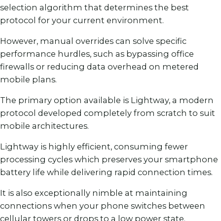
selection algorithm that determines the best
protocol for your current environment.
However, manual overrides can solve specific
performance hurdles, such as bypassing office
firewalls or reducing data overhead on metered
mobile plans.
The primary option available is Lightway, a modern
protocol developed completely from scratch to suit
mobile architectures.
Lightway is highly efficient, consuming fewer
processing cycles which preserves your smartphone
battery life while delivering rapid connection times.
It is also exceptionally nimble at maintaining
connections when your phone switches between
cellular towers or drops to a low power state.