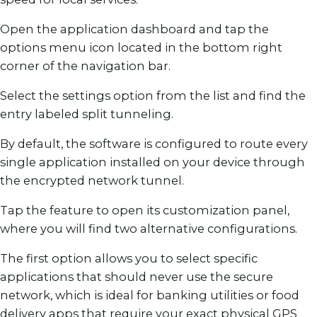
Open the application dashboard and tap the
options menu icon located in the bottom right
corner of the navigation bar.
Select the settings option from the list and find the
entry labeled split tunneling.
By default, the software is configured to route every
single application installed on your device through
the encrypted network tunnel.
Tap the feature to open its customization panel,
where you will find two alternative configurations.
The first option allows you to select specific
applications that should never use the secure
network, which is ideal for banking utilities or food
delivery apps that require your exact physical GPS