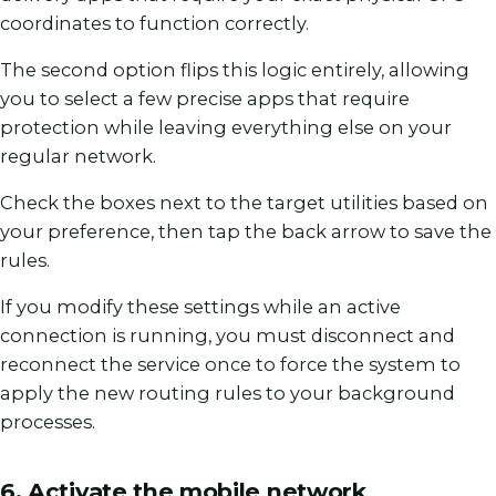
coordinates to function correctly.
The second option flips this logic entirely, allowing
you to select a few precise apps that require
protection while leaving everything else on your
regular network.
Check the boxes next to the target utilities based on
your preference, then tap the back arrow to save the
rules.
If you modify these settings while an active
connection is running, you must disconnect and
reconnect the service once to force the system to
apply the new routing rules to your background
processes.
6. Activate the mobile network